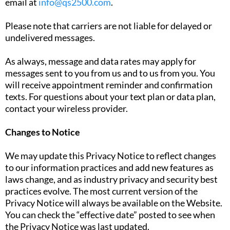
email at
info@qs2500.com
.
Please note that carriers are not liable for delayed or
undelivered messages.
As always, message and data rates may apply for
messages sent to you from us and to us from you. You
will receive appointment reminder and confirmation
texts. For questions about your text plan or data plan,
contact your wireless provider.
Changes to Notice
We may update this Privacy Notice to reflect changes
to our information practices and add new features as
laws change, and as industry privacy and security best
practices evolve. The most current version of the
Privacy Notice will always be available on the Website.
You can check the “effective date” posted to see when
the Privacy Notice was last updated.