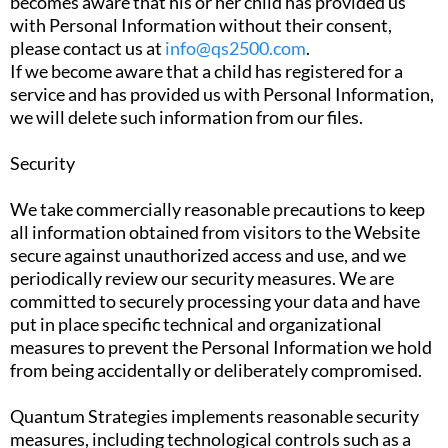
becomes aware that his or her child has provided us
with Personal Information without their consent,
please contact us at
info@qs2500.com
.
If we become aware that a child has registered for a
service and has provided us with Personal Information,
we will delete such information from our files.
Security
We take commercially reasonable precautions to keep
all information obtained from visitors to the Website
secure against unauthorized access and use, and we
periodically review our security measures. We are
committed to securely processing your data and have
put in place specific technical and organizational
measures to prevent the Personal Information we hold
from being accidentally or deliberately compromised.
Quantum Strategies implements reasonable security
measures, including technological controls such as a