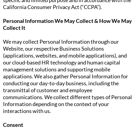
specific and limited purpose and in accordance with the
California Consumer Privacy Act (“CCPA”).
Personal Information We May Collect & How We May
Collect It
We may collect Personal Information through our
Website, our respective Business Solutions
(applications, websites, and mobile applications), and
our cloud-based HR technology and human capital
management solutions and supporting mobile
applications. We also gather Personal Information for
conducting our day-to-day business, including the
transmittal of customer and employee
communications. We collect different types of Personal
Information depending on the context of your
interactions with us.
Consent