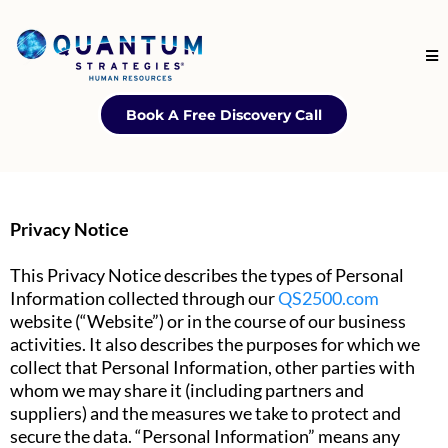
Book A Free Discovery Call
Privacy Notice
This Privacy Notice describes the types of Personal
Information collected through our
QS2500.com
website (“Website”) or in the course of our business
activities. It also describes the purposes for which we
collect that Personal Information, other parties with
whom we may share it (including partners and
suppliers) and the measures we take to protect and
secure the data. “Personal Information” means any