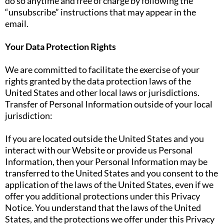
do so anytime and free of charge by following the
“unsubscribe” instructions that may appear in the
email.
Your Data Protection Rights
We are committed to facilitate the exercise of your
rights granted by the data protection laws of the
United States and other local laws or jurisdictions.
Transfer of Personal Information outside of your local
jurisdiction:
If you are located outside the United States and you
interact with our Website or provide us Personal
Information, then your Personal Information may be
transferred to the United States and you consent to the
application of the laws of the United States, even if we
offer you additional protections under this Privacy
Notice. You understand that the laws of the United
States, and the protections we offer under this Privacy