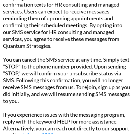
confirmation texts for HR consulting and managed
services. Users can expect to receive messages
reminding them of upcoming appointments and
confirming their scheduled meetings. By opting into
our SMS service for HR consulting and managed
services, you agree to receive these messages from
Quantum Strategies.
You can cancel the SMS service at any time. Simply text
"STOP" to the phone number provided. Upon sending
"STOP," we will confirm your unsubscribe status via
SMS. Following this confirmation, you will no longer
receive SMS messages from us. To rejoin, sign up as you
did initially, and we will resume sending SMS messages
to you.
If you experience issues with the messaging program,
reply with the keyword HELP for more assistance.
Alternatively, you can reach out directly to our support