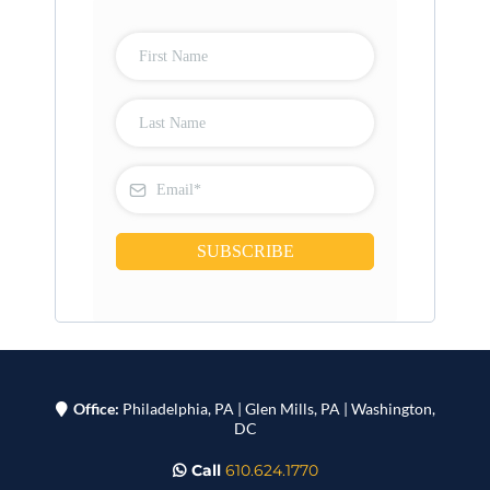
SUBSCRIBE
Office:
Philadelphia, PA | Glen Mills, PA | Washington,
DC
Call
610.624.1770