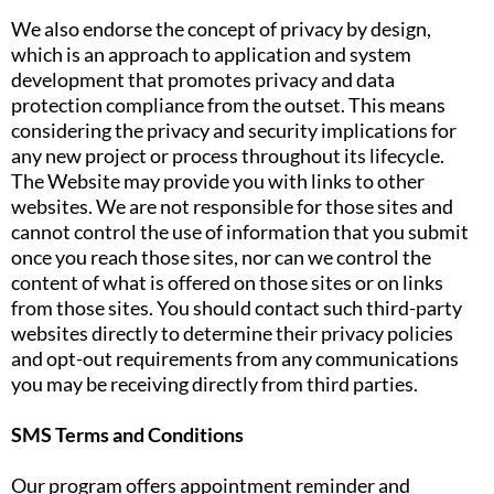
We also endorse the concept of privacy by design,
which is an approach to application and system
development that promotes privacy and data
protection compliance from the outset. This means
considering the privacy and security implications for
any new project or process throughout its lifecycle.
The Website may provide you with links to other
websites. We are not responsible for those sites and
cannot control the use of information that you submit
once you reach those sites, nor can we control the
content of what is offered on those sites or on links
from those sites. You should contact such third-party
websites directly to determine their privacy policies
and opt-out requirements from any communications
you may be receiving directly from third parties.
SMS Terms and Conditions
Our program offers appointment reminder and