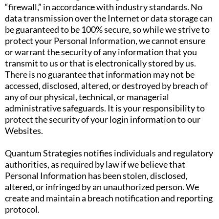
“firewall,” in accordance with industry standards. No
data transmission over the Internet or data storage can
be guaranteed to be 100% secure, so while we strive to
protect your Personal Information, we cannot ensure
or warrant the security of any information that you
transmit to us or that is electronically stored by us.
There is no guarantee that information may not be
accessed, disclosed, altered, or destroyed by breach of
any of our physical, technical, or managerial
administrative safeguards. It is your responsibility to
protect the security of your login information to our
Websites.
Quantum Strategies notifies individuals and regulatory
authorities, as required by law if we believe that
Personal Information has been stolen, disclosed,
altered, or infringed by an unauthorized person. We
create and maintain a breach notification and reporting
protocol.