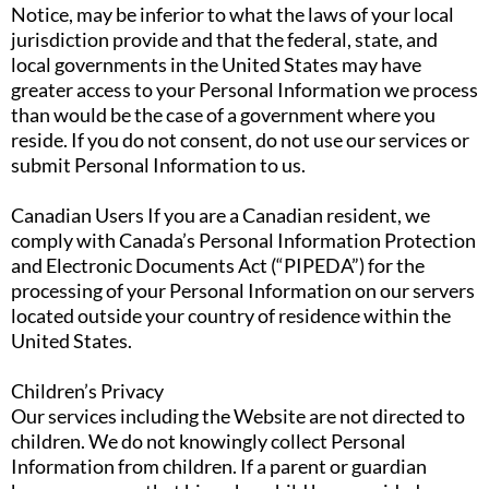
Notice, may be inferior to what the laws of your local
jurisdiction provide and that the federal, state, and
local governments in the United States may have
greater access to your Personal Information we process
than would be the case of a government where you
reside. If you do not consent, do not use our services or
submit Personal Information to us.
Canadian Users If you are a Canadian resident, we
comply with Canada’s Personal Information Protection
and Electronic Documents Act (“PIPEDA”) for the
processing of your Personal Information on our servers
located outside your country of residence within the
United States.
Children’s Privacy
Our services including the Website are not directed to
children. We do not knowingly collect Personal
Information from children. If a parent or guardian