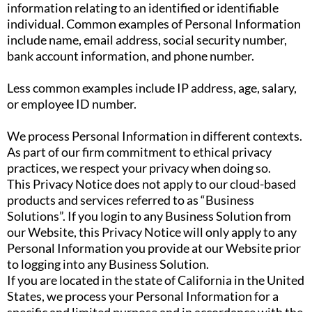
information relating to an identified or identifiable
individual. Common examples of Personal Information
include name, email address, social security number,
bank account information, and phone number.
Less common examples include IP address, age, salary,
or employee ID number.
We process Personal Information in different contexts.
As part of our firm commitment to ethical privacy
practices, we respect your privacy when doing so.
This Privacy Notice does not apply to our cloud-based
products and services referred to as “Business
Solutions”. If you login to any Business Solution from
our Website, this Privacy Notice will only apply to any
Personal Information you provide at our Website prior
to logging into any Business Solution.
If you are located in the state of California in the United
States, we process your Personal Information for a