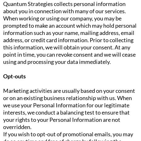
Quantum Strategies collects personal information
about you in connection with many of our services.
When working or using our company, you may be
prompted to make an account which may hold personal
information such as your name, mailing address, email
address, or credit card information. Prior to collecting
this information, we will obtain your consent. At any
point in time, you can revoke consent and we will cease
using and processing your data immediately.
Opt-outs
Marketing activities are usually based on your consent
or on an existing business relationship with us. When
we use your Personal Information for our legitimate
interests, we conduct a balancing test to ensure that
your rights to your Personal Information are not
overridden.
If you wish to opt-out of promotional emails, you may