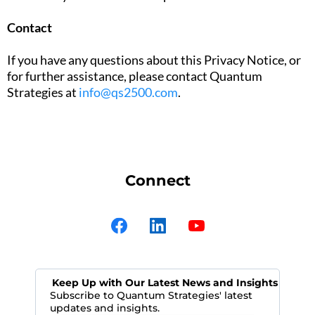
Contact
If you have any questions about this Privacy Notice, or
for further assistance, please contact Quantum
Strategies at
info@qs2500.com
.
Connect
Keep Up with Our Latest News and Insights
Subscribe to Quantum Strategies' latest
updates and insights.