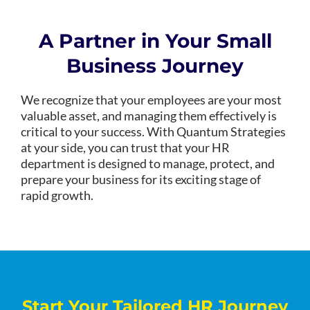
A Partner in Your Small
Business Journey
We recognize that your employees are your most
valuable asset, and managing them effectively is
critical to your success. With Quantum Strategies
at your side, you can trust that your HR
department is designed to manage, protect, and
prepare your business for its exciting stage of
rapid growth.
Start Your Tailored HR Journey