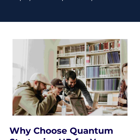
Why Choose Quantum