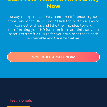
Now
Ready to experience the Quantum difference in your
small business's HR journey? Click the button below to
connect with us and take the first step toward
transforming your HR function from administrative to
asset. Let's craft a future for your business that’s both
sustainable and transformative.
SCHEDULE A CALL NOW
Testimonials