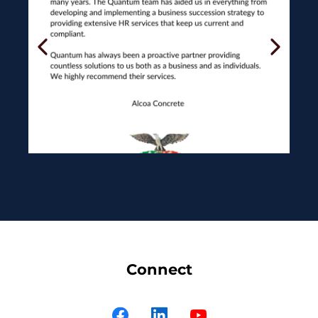
Connect