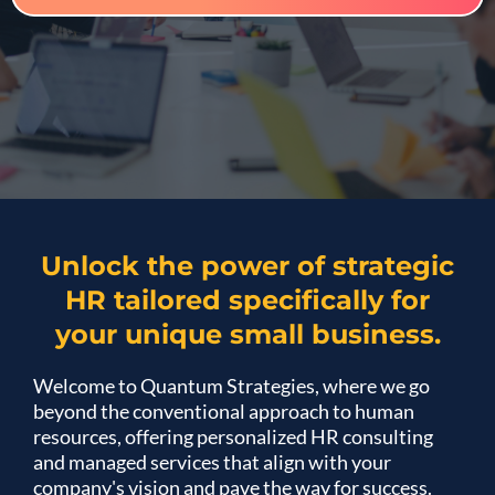
Unlock the power of strategic
HR tailored specifically for
your unique small business.
Welcome to Quantum Strategies, where we go
beyond the conventional approach to human
resources, offering personalized HR consulting
and managed services that align with your
company's vision and pave the way for success.