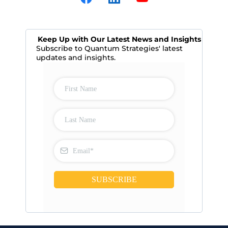
Keep Up with Our Latest News and Insights
Subscribe to Quantum Strategies' latest
updates and insights.
SUBSCRIBE