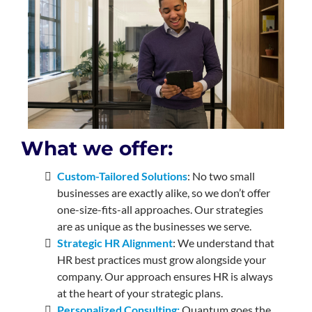
What we offer:
Custom-Tailored Solutions
: No two small
businesses are exactly alike, so we don’t offer
one-size-fits-all approaches. Our strategies
are as unique as the businesses we serve.
Strategic HR Alignment
: We understand that
HR best practices must grow alongside your
company. Our approach ensures HR is always
at the heart of your strategic plans.
Personalized Consulting:
Quantum goes the