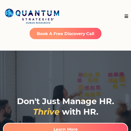
Book A Free Discovery Call
Don't Just Manage HR.
Thrive
with HR.
Learn More