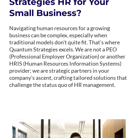
Strategies HR for Your
Small Business?
Navigating human resources for a growing
business can be complex, especially when
traditional models don't quite fit. That's where
Quantum Strategies excels. We are not a PEO
(Professional Employer Organization) or another
HRIS (Human Resources Information Systems)
provider; we are strategic partners in your
company's ascent, crafting tailored solutions that
challenge the status quo of HR management.