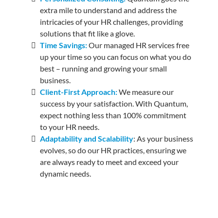
extra mile to understand and address the
intricacies of your HR challenges, providing
solutions that fit like a glove.
Time Savings:
Our managed HR services free
up your time so you can focus on what you do
best – running and growing your small
business.
Client-First Approach:
We measure our
success by your satisfaction. With Quantum,
expect nothing less than 100% commitment
to your HR needs.
Adaptability and Scalability
: As your business
evolves, so do our HR practices, ensuring we
are always ready to meet and exceed your
dynamic needs.