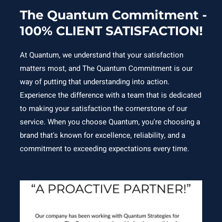
The Quantum Commitment -
100% CLIENT SATISFACTION!
At Quantum, we understand that your satisfaction
matters most, and The Quantum Commitment is our
way of putting that understanding into action.
Experience the difference with a team that is dedicated
to making your satisfaction the cornerstone of our
service. When you choose Quantum, you're choosing a
brand that's known for excellence, reliability, and a
commitment to exceeding expectations every time.