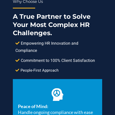
Why Choose Us
A True Partner to Solve
Your Most Complex HR
Challenges.
Empowering HR Innovation and
Compliance
Commitment to 100% Client Satisfaction
People-First Approach
Peace of Mind:
Handle ongoing compliance with ease