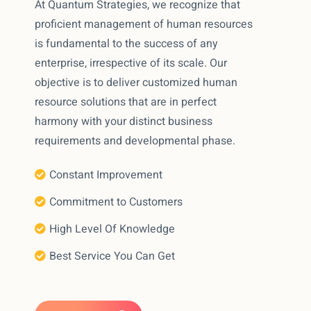
At Quantum Strategies, we recognize that
proficient management of human resources
is fundamental to the success of any
enterprise, irrespective of its scale. Our
objective is to deliver customized human
resource solutions that are in perfect
harmony with your distinct business
requirements and developmental phase.
Constant Improvement
Commitment to Customers
High Level Of Knowledge
Best Service You Can Get