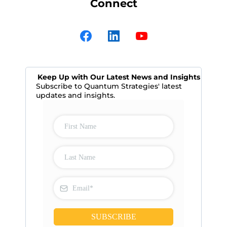
Connect
Keep Up with Our Latest News and Insights
Subscribe to Quantum Strategies' latest
updates and insights.
SUBSCRIBE