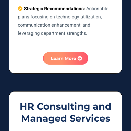
Strategic Recommendations:
Actionable
plans focusing on technology utilization,
communication enhancement, and
leveraging department strengths.
Learn More
HR Consulting and
Managed Services