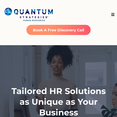
Book A Free Discovery Call
Tailored HR Solutions
as Unique as Your
Business