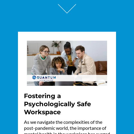
Fostering a
Psychologically Safe
Workspace
As we navigate the complexities of the
post-pandemic world, the importance of
mental health in the workplace has surged