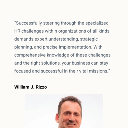
“Successfully steering through the specialized
HR challenges within organizations of all kinds
demands expert understanding, strategic
planning, and precise implementation. With
comprehensive knowledge of these challenges
and the right solutions, your business can stay
focused and successful in their vital missions.”
William J. Rizzo