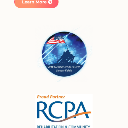
Learn More