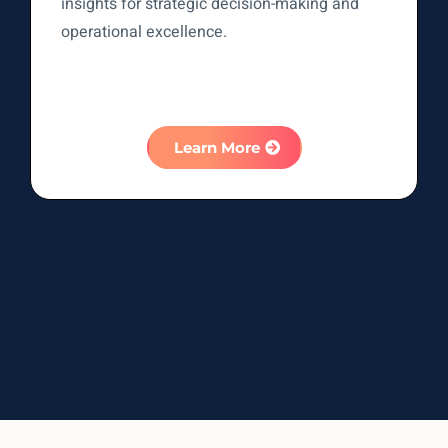
insights for strategic decision-making and
operational excellence.
Learn More