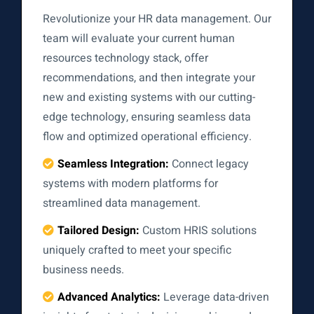
Revolutionize your HR data management. Our
team will evaluate your current human
resources technology stack, offer
recommendations, and then integrate your
new and existing systems with our cutting-
edge technology, ensuring seamless data
flow and optimized operational efficiency.
Seamless Integration:
Connect legacy
systems with modern platforms for
streamlined data management.
Tailored Design:
Custom HRIS solutions
uniquely crafted to meet your specific
business needs.
Advanced Analytics:
Leverage data-driven