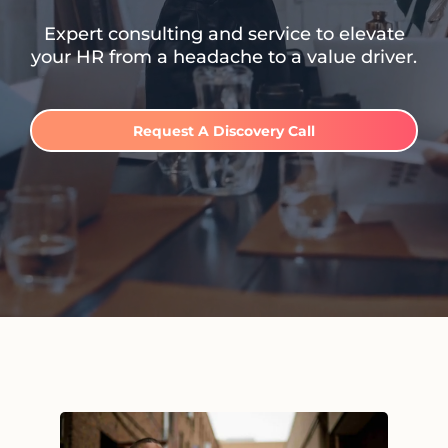
Expert consulting and service to elevate
your HR from a headache to a value driver.
Request A Discovery Call