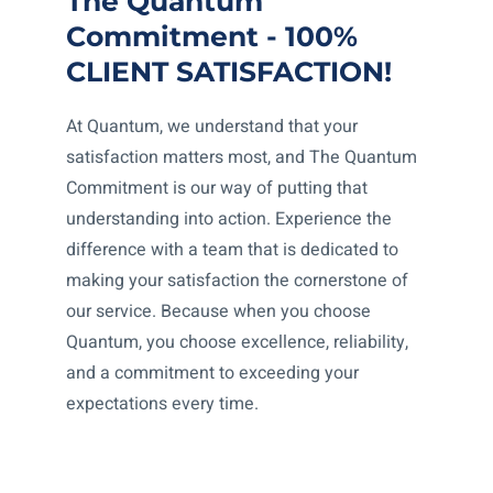
The Quantum
Commitment - 100%
CLIENT SATISFACTION!
At Quantum, we understand that your
satisfaction matters most, and The Quantum
Commitment is our way of putting that
understanding into action. Experience the
difference with a team that is dedicated to
making your satisfaction the cornerstone of
our service. Because when you choose
Quantum, you choose excellence, reliability,
and a commitment to exceeding your
expectations every time.