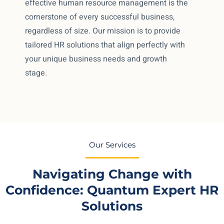
effective human resource management is the
cornerstone of every successful business,
regardless of size. Our mission is to provide
tailored HR solutions that align perfectly with
your unique business needs and growth
stage.
Our Services
Navigating Change with
Confidence: Quantum Expert HR
Solutions