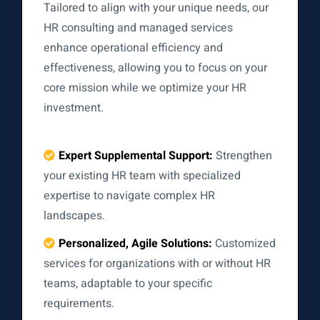
Tailored to align with your unique needs, our
HR consulting and managed services
enhance operational efficiency and
effectiveness, allowing you to focus on your
core mission while we optimize your HR
investment.
Expert Supplemental Support:
Strengthen
your existing HR team with specialized
expertise to navigate complex HR
landscapes.
Personalized, Agile Solutions:
Customized
services for organizations with or without HR
teams, adaptable to your specific
requirements.