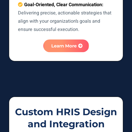
Goal-Oriented, Clear Communication:
Delivering precise, actionable strategies that
align with your organization’s goals and
ensure successful execution.
Learn More
Custom HRIS Design
and Integration