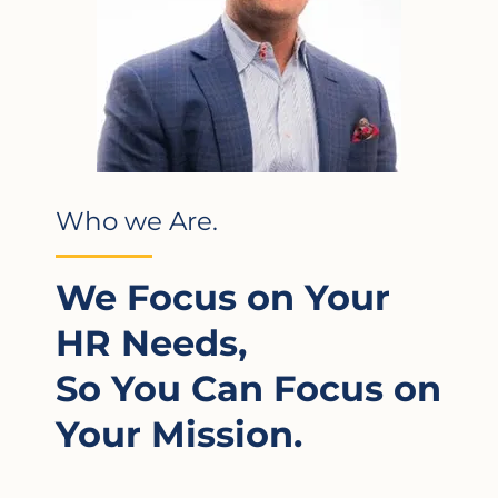
Who we Are.
We Focus on Your
HR Needs,
So You Can Focus on
Your Mission.