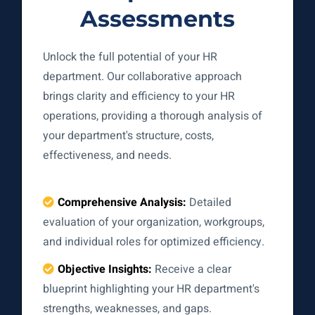
Assessments
Unlock the full potential of your HR
department. Our collaborative approach
brings clarity and efficiency to your HR
operations, providing a thorough analysis of
your department's structure, costs,
effectiveness, and needs.
Comprehensive Analysis:
Detailed
evaluation of your organization, workgroups,
and individual roles for optimized efficiency.
Objective Insights:
Receive a clear
blueprint highlighting your HR department's
strengths, weaknesses, and gaps.