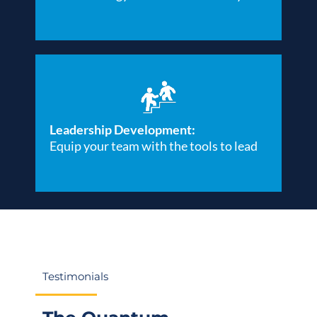
Leadership Development:
Equip your team with the tools to lead
Testimonials