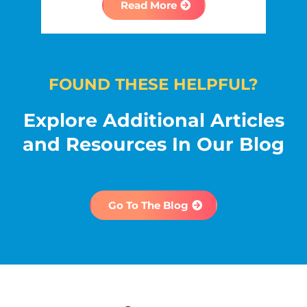
Read More
FOUND THESE HELPFUL?
Explore Additional Articles
and Resources In Our Blog
Go To The Blog