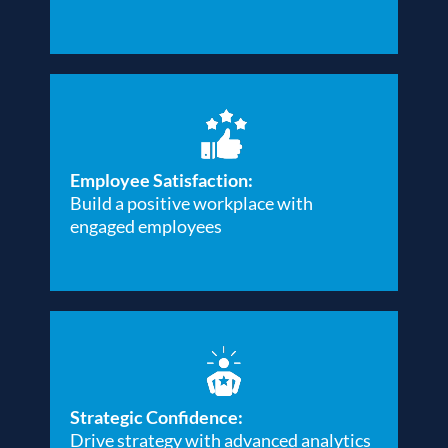
Employee Satisfaction:
Build a positive workplace with
engaged employees
Strategic Confidence:
Drive strategy with advanced analytics