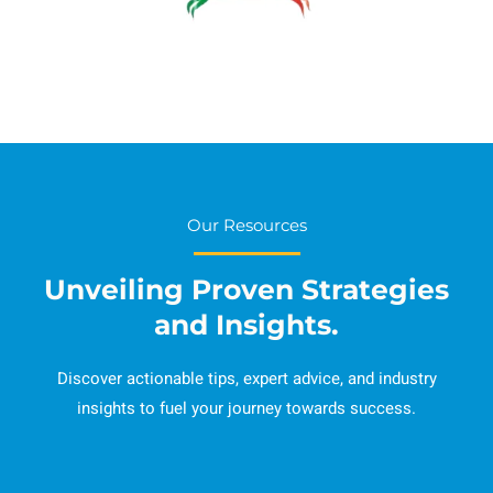
Our Resources
Unveiling Proven Strategies
and Insights.
Discover actionable tips, expert advice, and industry
insights to fuel your journey towards success.