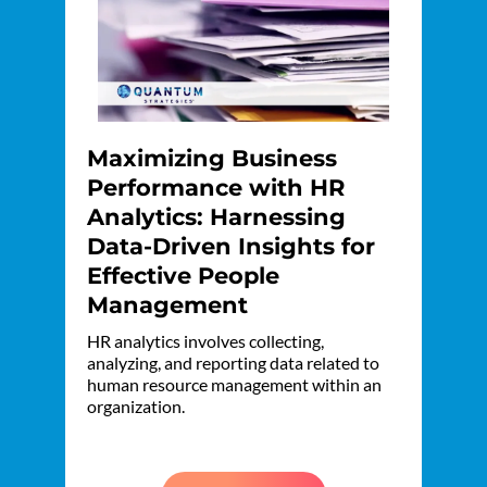
Maximizing Business
Performance with HR
Analytics: Harnessing
Data-Driven Insights for
Effective People
Management
HR analytics involves collecting,
analyzing, and reporting data related to
human resource management within an
organization.