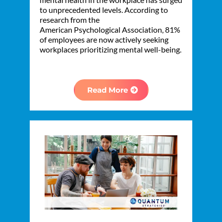
to unprecedented levels. According to
research from the
American Psychological Association, 81%
of employees are now actively seeking
workplaces prioritizing mental well-being.
Read More