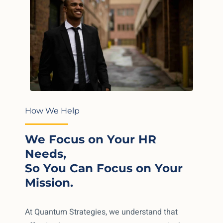
How We Help
We Focus on Your HR
Needs,
So You Can Focus on Your
Mission.
At Quantum Strategies, we understand that