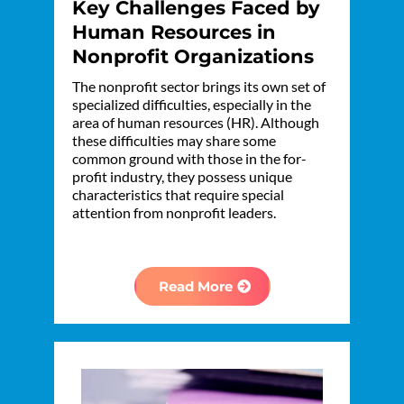
Key Challenges Faced by
Human Resources in
Nonprofit Organizations
The nonprofit sector brings its own set of
specialized difficulties, especially in the
area of human resources (HR). Although
these difficulties may share some
common ground with those in the for-
profit industry, they possess unique
characteristics that require special
attention from nonprofit leaders.
Read More