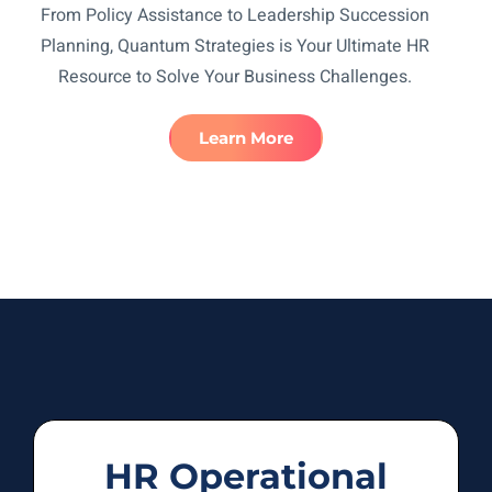
From Policy Assistance to Leadership Succession
Planning, Quantum Strategies is Your Ultimate HR
Resource to Solve Your Business Challenges.
Learn More
HR Operational