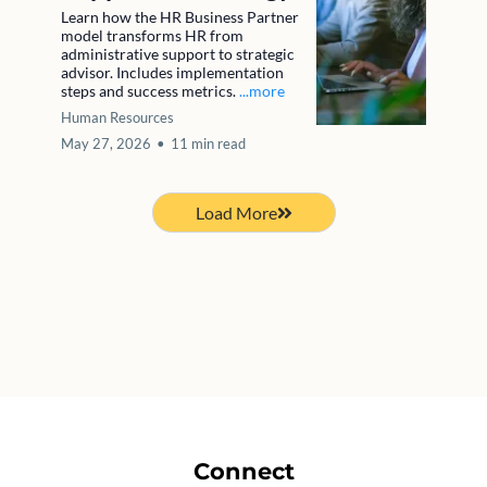
Learn how the HR Business Partner
model transforms HR from
administrative support to strategic
advisor. Includes implementation
steps and success metrics.
...more
Human Resources
May 27, 2026
•
11 min read
Load More
Connect