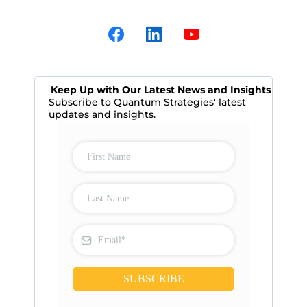
Keep Up with Our Latest News and Insights
Subscribe to Quantum Strategies' latest
updates and insights.
SUBSCRIBE