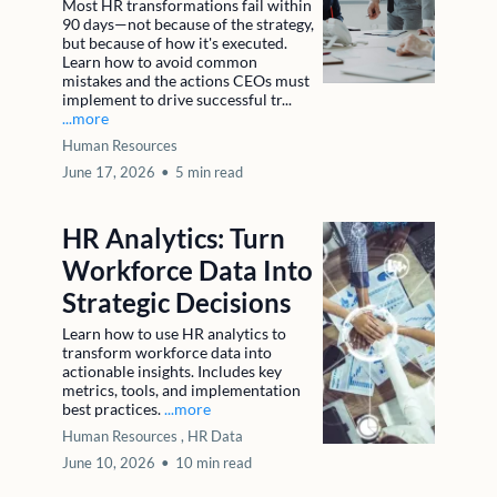
Most HR transformations fail within
90 days—not because of the strategy,
but because of how it's executed.
Learn how to avoid common
mistakes and the actions CEOs must
implement to drive successful tr...
...more
Human Resources
June 17, 2026
•
5 min read
HR Analytics: Turn
Workforce Data Into
Strategic Decisions
Learn how to use HR analytics to
transform workforce data into
actionable insights. Includes key
metrics, tools, and implementation
best practices.
...more
Human Resources ,
HR Data
June 10, 2026
•
10 min read