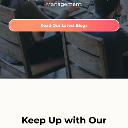
Management.
Read Our Latest Blogs
Keep Up with Our