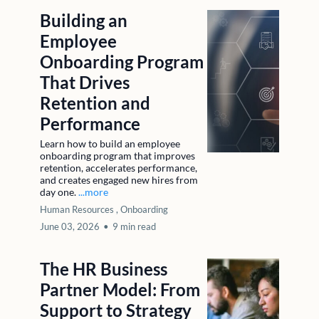
Building an
Employee
Onboarding Program
That Drives
Retention and
Performance
Learn how to build an employee
onboarding program that improves
retention, accelerates performance,
and creates engaged new hires from
day one.
...more
Human Resources ,
Onboarding
June 03, 2026
•
9 min read
The HR Business
Partner Model: From
Support to Strategy