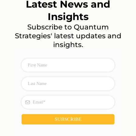
Latest News and
Insights
Subscribe to Quantum
Strategies' latest updates and
insights.
SUBSCRIBE