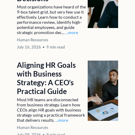
Most organizations have heard of the
9-box talent grid, but very few use it
effectively. Learn how to conduct a
performance review, identify high-
potential employees, and guide
strategic promotion dec...
...more
Human Resources
July 16, 2026
•
9 min read
Aligning HR Goals
with Business
Strategy: A CEO’s
Practical Guide
Most HR teams are disconnected
from business strategy. Learn how
CEOs align HR goals with business
strategy using a practical framework
that delivers results.
...more
Human Resources
July 09, 2026
•
9 min read