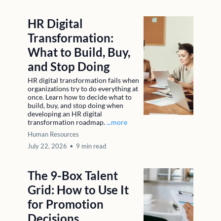
HR Digital
Transformation:
What to Build, Buy,
and Stop Doing
HR digital transformation fails when
organizations try to do everything at
once. Learn how to decide what to
build, buy, and stop doing when
developing an HR digital
transformation roadmap.
...more
Human Resources
July 22, 2026
•
9 min read
The 9-Box Talent
Grid: How to Use It
for Promotion
Decisions