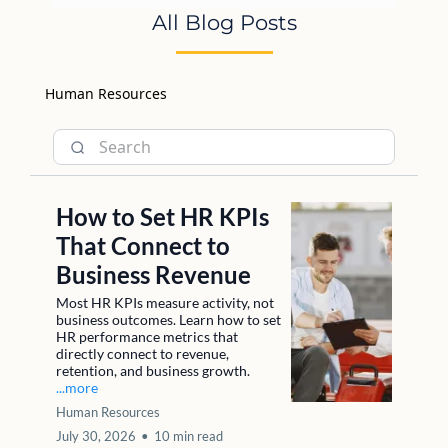
All Blog Posts
Human Resources
How to Set HR KPIs
That Connect to
Business Revenue
Most HR KPIs measure activity, not
business outcomes. Learn how to set
HR performance metrics that
directly connect to revenue,
retention, and business growth.
...more
Human Resources
July 30, 2026
•
10 min read