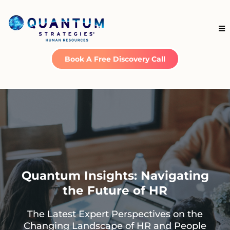
Book A Free Discovery Call
Quantum Insights: Navigating
the Future of HR
The Latest Expert Perspectives on the
Changing Landscape of HR and People