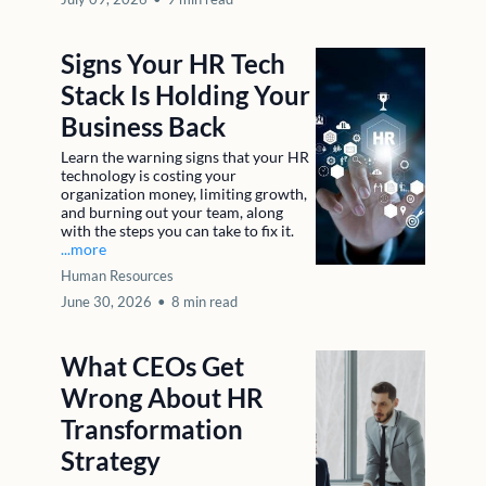
Signs Your HR Tech
Stack Is Holding Your
Business Back
Learn the warning signs that your HR
technology is costing your
organization money, limiting growth,
and burning out your team, along
with the steps you can take to fix it.
...more
Human Resources
June 30, 2026
•
8 min read
What CEOs Get
Wrong About HR
Transformation
Strategy