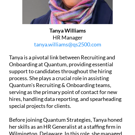
Tanya Williams
HR Manager
tanya.williams@qs2500.com
Tanya is a pivotal link between Recruiting and
Onboarding at Quantum, providing essential
support to candidates throughout the hiring
process. She plays a crucial role in assisting
Quantum's Recruiting & Onboarding teams,
serving as the primary point of contact for new
hires, handling data reporting, and spearheading
special projects for clients.
Before joining Quantum Strategies, Tanya honed
her skills as an HR Generalist at a staffing firm in
Wilmington, Delaware. In this role, she managed