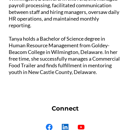
payroll processing, facilitated communication
between staff and hiring managers, oversaw daily
HR operations, and maintained monthly
reporting.
Tanya holds a Bachelor of Science degree in
Human Resource Management from Goldey-
Beacom College in Wilmington, Delaware. In her
free time, she successfully manages a Commercial
Food Trailer and finds fulfillment in mentoring
youth in New Castle County, Delaware.
Connect