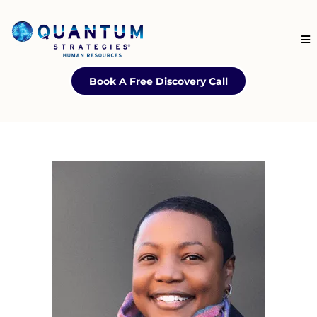
Book A Free Discovery Call