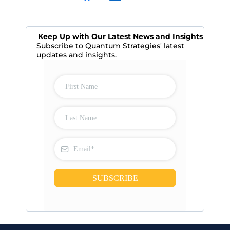
Keep Up with Our Latest News and Insights
Subscribe to Quantum Strategies' latest
updates and insights.
SUBSCRIBE