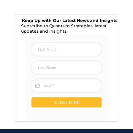
Keep Up with Our Latest News and Insights
Subscribe to Quantum Strategies' latest
updates and insights.
SUBSCRIBE