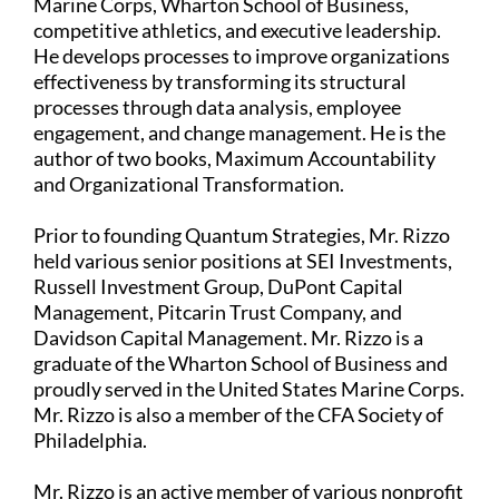
Marine Corps, Wharton School of Business,
competitive athletics, and executive leadership.
He develops processes to improve organizations
effectiveness by transforming its structural
processes through data analysis, employee
engagement, and change management. He is the
author of two books, Maximum Accountability
and Organizational Transformation.
Prior to founding Quantum Strategies, Mr. Rizzo
held various senior positions at SEI Investments,
Russell Investment Group, DuPont Capital
Management, Pitcarin Trust Company, and
Davidson Capital Management. Mr. Rizzo is a
graduate of the Wharton School of Business and
proudly served in the United States Marine Corps.
Mr. Rizzo is also a member of the CFA Society of
Philadelphia.
Mr. Rizzo is an active member of various nonprofit