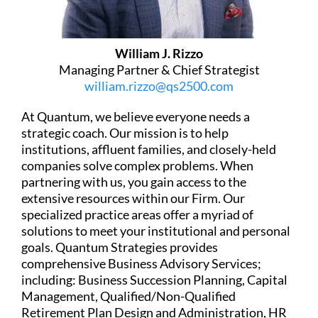
William J. Rizzo
Managing Partner & Chief Strategist
william.rizzo@qs2500.com
At Quantum, we believe everyone needs a
strategic coach. Our mission is to help
institutions, affluent families, and closely-held
companies solve complex problems. When
partnering with us, you gain access to the
extensive resources within our Firm. Our
specialized practice areas offer a myriad of
solutions to meet your institutional and personal
goals. Quantum Strategies provides
comprehensive Business Advisory Services;
including: Business Succession Planning, Capital
Management, Qualified/Non-Qualified
Retirement Plan Design and Administration, HR