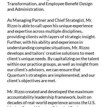
Transformation, and Employee Benefit Design
and Administration.
As Managing Partner and Chief Strategist, Mr.
Rizzo is able to call upon his unique experience
and expertise across multiple disciplines,
providing clients with layers of strategic insight.
Further, with his ability and experience in
understanding complex situations, Mr. Rizzo
develops and tailors’ creative solutions to meet
client’s unique needs. By capitalizing on the talent
within our practice groups, as well as insight from
our client’s advisors, we can ensure that
Quantum’s strategies are implemented, and our
client’s objectives are met.
Mr. Rizzo created and developed the maximum
accountability leadership framework, built on
decades of real-world experience across the U.S.