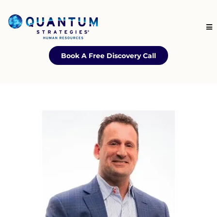
Book A Free Discovery Call