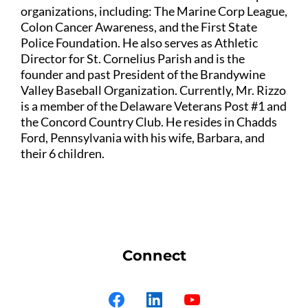
organizations, including: The Marine Corp League,
Colon Cancer Awareness, and the First State
Police Foundation. He also serves as Athletic
Director for St. Cornelius Parish and is the
founder and past President of the Brandywine
Valley Baseball Organization. Currently, Mr. Rizzo
is a member of the Delaware Veterans Post #1 and
the Concord Country Club. He resides in Chadds
Ford, Pennsylvania with his wife, Barbara, and
their 6 children.
Connect