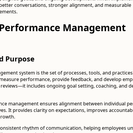
es better conversations, stronger alignment, and measurable
ements.
a Performance Management
nd Purpose
ment system is the set of processes, tools, and practices
 measure performance, provide feedback, and develop emplo
l reviews—it includes ongoing goal setting, coaching, and 
mance management ensures alignment between individual p
es. It provides clarity on expectations, improves accountabi
growth.
a consistent rhythm of communication, helping employees u