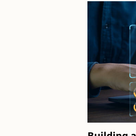
Building