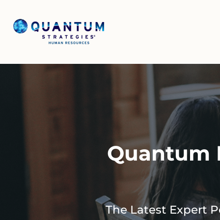
Quantum I
The Latest Expert 