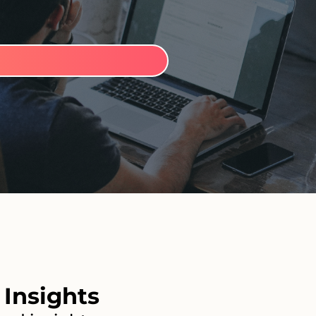
Insights