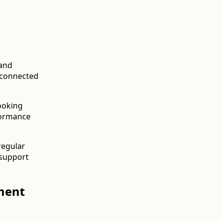
 and
sconnected
ooking
formance
regular
 support
ment