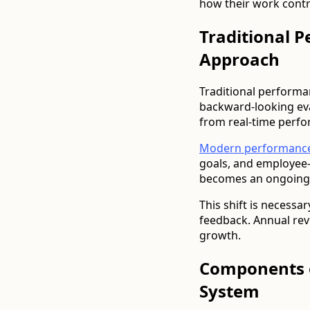
how their work contr
Traditional 
Approach
Traditional performa
backward-looking ev
from real-time perf
Modern performanc
goals, and employee-
becomes an ongoing
This shift is necess
feedback. Annual re
growth.
Components 
System