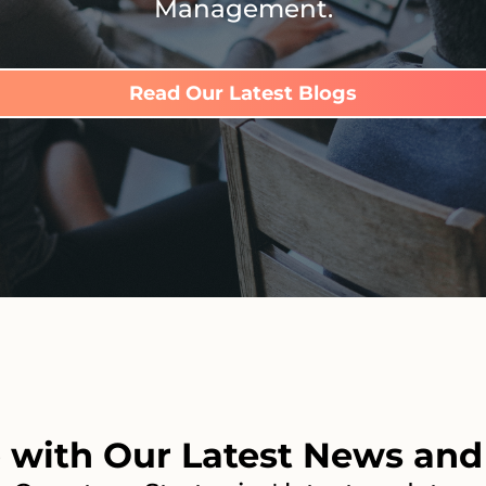
Management.
Read Our Latest Blogs
 with Our Latest News and 