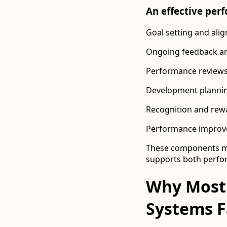
An effective pe
Goal setting and ali
Ongoing feedback a
Performance reviews 
Development plannin
Recognition and rew
Performance improv
These components mus
supports both perf
Why Most
Systems F