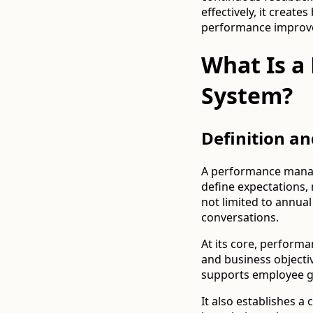
effectively, it creat
performance improv
What Is 
System?
Definition a
A performance manage
define expectations,
not limited to annua
conversations.
At its core, perfor
and business objectiv
supports employee 
It also establishes 