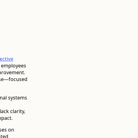
fective
, employees
mprovement.
cise—focused
onal systems
ack clarity,
mpact.
ses on
nted