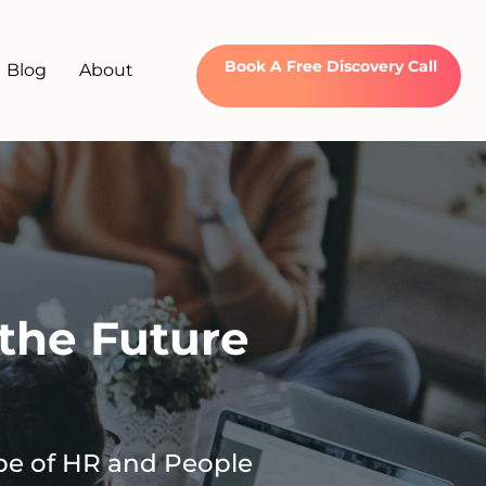
Book A Free Discovery Call
Blog
About
the Future
pe of HR and People