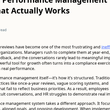
at Actually Works
read
reviews have become one of the most frustrating and
inef
rganizations. Managers rush to complete them at year-end
eedback, and the conversations rarely lead to meaningful i
erful tool for growth often turns into a compliance exer
 real performance.
ormance management itself—it’s how it’s structured. Traditi
ctices like once-a-year reviews, vague scoring systems, and
t fail to reflect business priorities. As a result, employees l
cult conversations, and HR struggles to demonstrate real i
e management system takes a different approach. It focu
, aligned goals, and ongoing development. When impleme