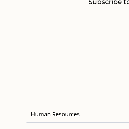
Subscribe t
Human Resources