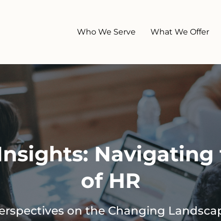
Who We Serve
What We Offer
nsights: Navigating 
of HR
Perspectives on the Changing Landsca