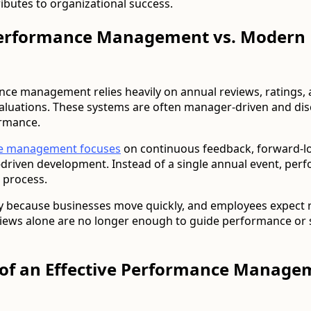
ibutes to organizational success.
Performance Management vs. Modern
nce management relies heavily on annual reviews, ratings,
aluations. These systems are often manager-driven and di
ormance.
e management focuses
on continuous feedback, forward-l
driven development. Instead of a single annual event, per
 process.
ary because businesses move quickly, and employees expect 
views alone are no longer enough to guide performance or
of an Effective Performance Manage