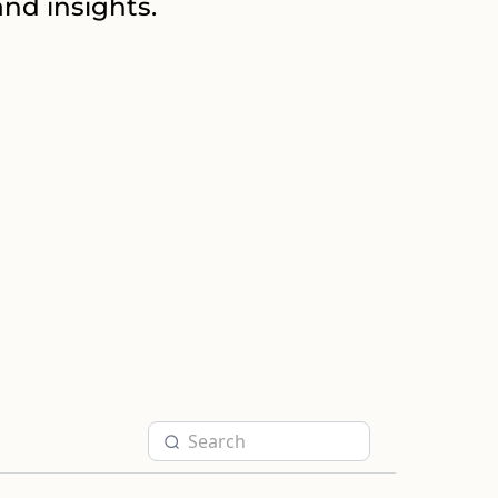
nd insights.