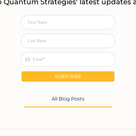
o Quantum Strategies' latest updates a
SUBSCRIBE
All Blog Posts