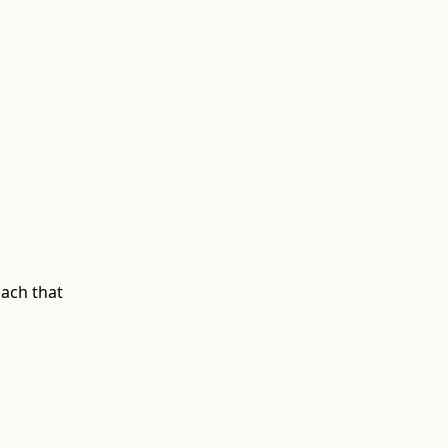
ach that