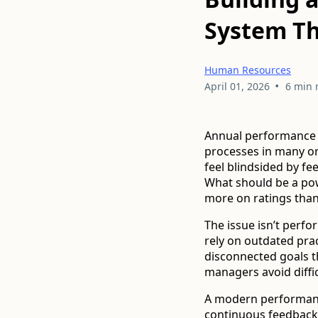
System Th
Human Resources
•
April 01, 2026
6 min 
Annual performance 
processes in many o
feel blindsided by f
What should be a pow
more on ratings than
The issue isn’t perf
rely on outdated pra
disconnected goals tha
managers avoid diffi
A modern performanc
continuous feedback