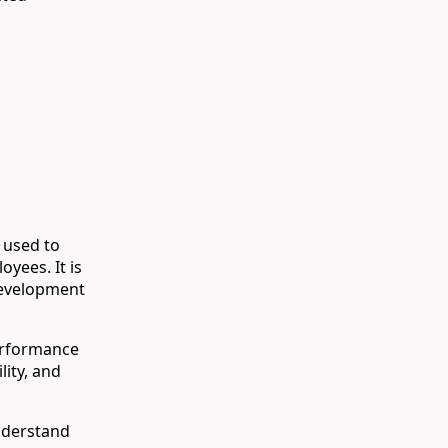
 used to
yees. It is
development
erformance
lity, and
nderstand