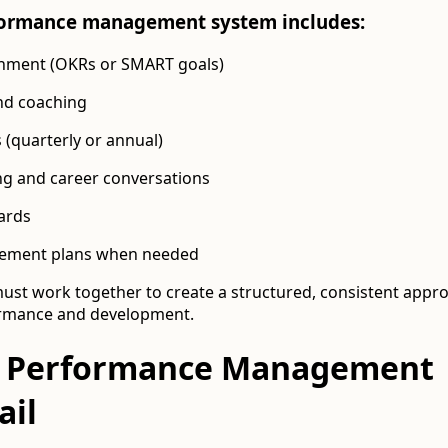
rformance management system includes:
gnment (OKRs or SMART goals)
nd coaching
(quarterly or annual)
g and career conversations
ards
ement plans when needed
t work together to create a structured, consistent appro
ormance and development.
 Performance Management
ail