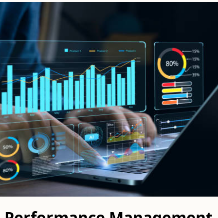
 a Performance Management