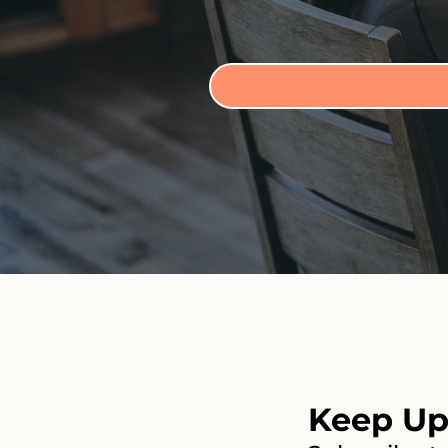
Keep Up