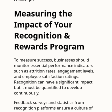
Measuring the
Impact of Your
Recognition &
Rewards Program
To measure success, businesses should
monitor essential performance indicators
such as attrition rates, engagement levels,
and employee satisfaction ratings.
Recognition can have a significant impact,
but it must be quantified to develop
continuously.
Feedback surveys and statistics from
recognition platforms ensure a culture of