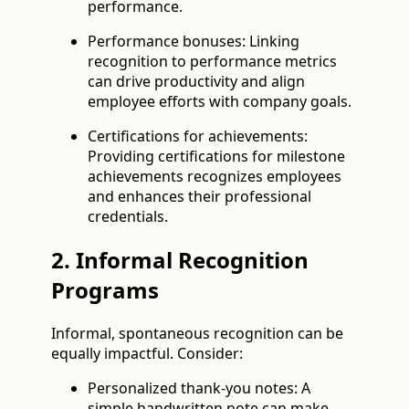
performance.
Performance bonuses: Linking
recognition to performance metrics
can drive productivity and align
employee efforts with company goals.
Certifications for achievements:
Providing certifications for milestone
achievements recognizes employees
and enhances their professional
credentials.
2. Informal Recognition
Programs
Informal, spontaneous recognition can be
equally impactful. Consider:
Personalized thank-you notes: A
simple handwritten note can make