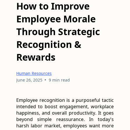
How to Improve
Employee Morale
Through Strategic
Recognition &
Rewards
Human Resources
•
June 26, 2025
9 min read
Employee recognition is a purposeful tactic 
intended to boost engagement, workplace 
happiness, and overall productivity. It goes 
beyond simple reassurance. In today's 
harsh labor market, employees want more 