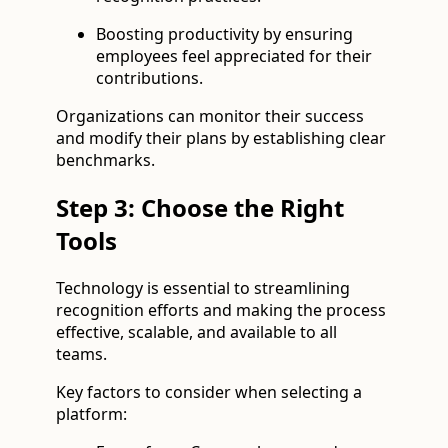
Boosting productivity by ensuring
employees feel appreciated for their
contributions.
Organizations can monitor their success
and modify their plans by establishing clear
benchmarks.
Step 3: Choose the Right
Tools
Technology is essential to streamlining
recognition efforts and making the process
effective, scalable, and available to all
teams.
Key factors to consider when selecting a
platform: