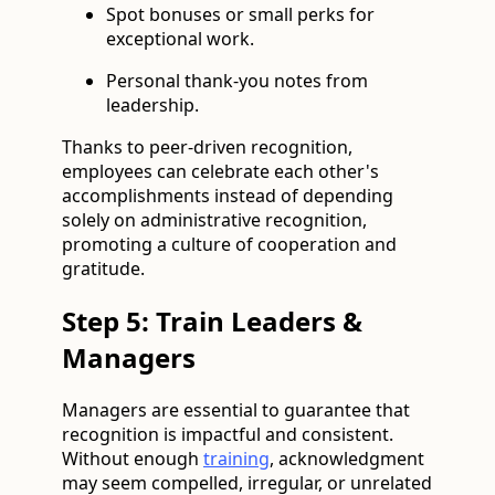
Spot bonuses or small perks for
exceptional work.
Personal thank-you notes from
leadership.
Thanks to peer-driven recognition,
employees can celebrate each other's
accomplishments instead of depending
solely on administrative recognition,
promoting a culture of cooperation and
gratitude.
Step 5: Train Leaders &
Managers
Managers are essential to guarantee that
recognition is impactful and consistent.
Without enough
training
, acknowledgment
may seem compelled, irregular, or unrelated