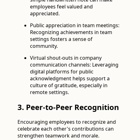
employees feel valued and
appreciated.
Public appreciation in team meetings:
Recognizing achievements in team
settings fosters a sense of
community.
Virtual shout-outs in company
communication channels: Leveraging
digital platforms for public
acknowledgment helps support a
culture of gratitude, especially in
remote settings.
3. Peer-to-Peer Recognition
Encouraging employees to recognize and
celebrate each other's contributions can
strengthen teamwork and morale.