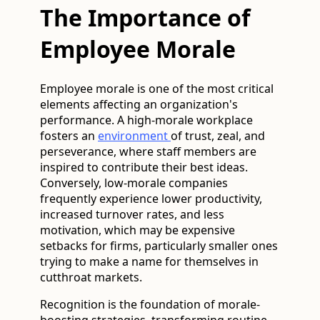
The Importance of
Employee Morale
Employee morale is one of the most critical
elements affecting an organization's
performance. A high-morale workplace
fosters an
environment
of trust, zeal, and
perseverance, where staff members are
inspired to contribute their best ideas.
Conversely, low-morale companies
frequently experience lower productivity,
increased turnover rates, and less
motivation, which may be expensive
setbacks for firms, particularly smaller ones
trying to make a name for themselves in
cutthroat markets.
Recognition is the foundation of morale-
boosting strategies, transforming routine