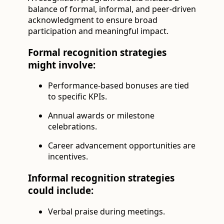
balance of formal, informal, and peer-driven
acknowledgment to ensure broad
participation and meaningful impact.
Formal recognition strategies
might involve:
Performance-based bonuses are tied
to specific KPIs.
Annual awards or milestone
celebrations.
Career advancement opportunities are
incentives.
Informal recognition strategies
could include:
Verbal praise during meetings.