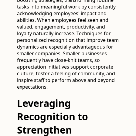
tasks into meaningful work by consistently
acknowledging employees' impact and
abilities. When employees feel seen and
valued, engagement, productivity, and
loyalty naturally increase. Techniques for
personalized recognition that improve team
dynamics are especially advantageous for
smaller companies. Smaller businesses
frequently have close-knit teams, so
appreciation initiatives support corporate
culture, foster a feeling of community, and
inspire staff to perform above and beyond
expectations.
Leveraging
Recognition to
Strengthen