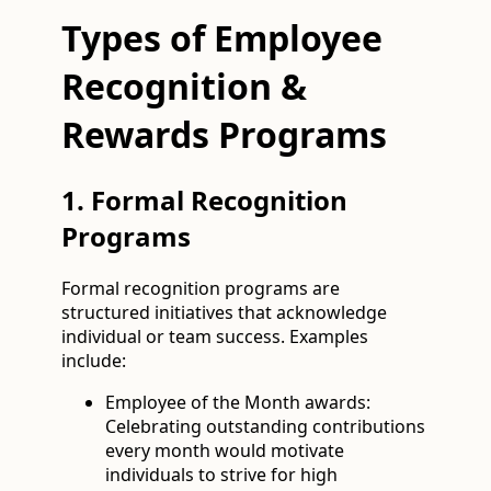
Types of Employee
Recognition &
Rewards Programs
1. Formal Recognition
Programs
Formal recognition programs are
structured initiatives that acknowledge
individual or team success. Examples
include:
Employee of the Month awards:
Celebrating outstanding contributions
every month would motivate
individuals to strive for high