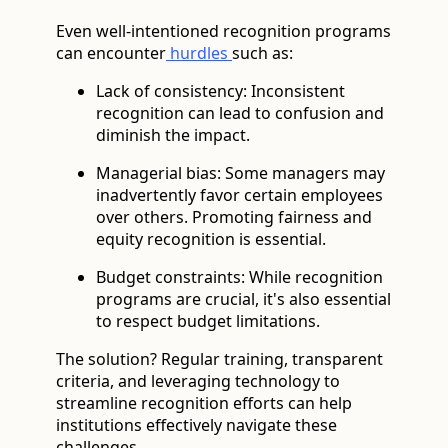
Even well-intentioned recognition programs
can encounter
hurdles
such as:
Lack of consistency: Inconsistent
recognition can lead to confusion and
diminish the impact.
Managerial bias: Some managers may
inadvertently favor certain employees
over others. Promoting fairness and
equity recognition is essential.
Budget constraints: While recognition
programs are crucial, it's also essential
to respect budget limitations.
The solution? Regular training, transparent
criteria, and leveraging technology to
streamline recognition efforts can help
institutions effectively navigate these
challenges.