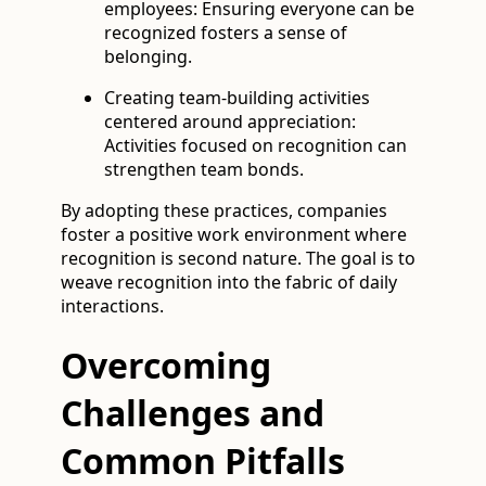
employees: Ensuring everyone can be
recognized fosters a sense of
belonging.
Creating team-building activities
centered around appreciation:
Activities focused on recognition can
strengthen team bonds.
By adopting these practices, companies
foster a positive work environment where
recognition is second nature. The goal is to
weave recognition into the fabric of daily
interactions.
Overcoming
Challenges and
Common Pitfalls