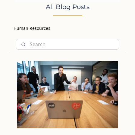
All Blog Posts
Human Resources