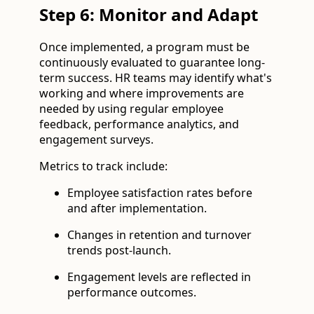
Step 6: Monitor and Adapt
Once implemented, a program must be
continuously evaluated to guarantee long-
term success. HR teams may identify what's
working and where improvements are
needed by using regular employee
feedback, performance analytics, and
engagement surveys.
Metrics to track include:
Employee satisfaction rates before
and after implementation.
Changes in retention and turnover
trends post-launch.
Engagement levels are reflected in
performance outcomes.