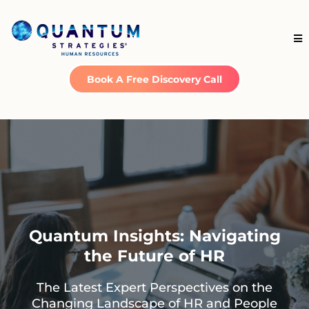
Book A Free Discovery Call
Quantum Insights: Navigating
the Future of HR
The Latest Expert Perspectives on the
Changing Landscape of HR and People