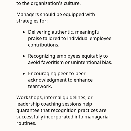
to the organization's culture.
Managers should be equipped with
strategies for:
Delivering authentic, meaningful
praise tailored to individual employee
contributions.
Recognizing employees equitably to
avoid favoritism or unintentional bias.
Encouraging peer-to-peer
acknowledgment to enhance
teamwork.
Workshops, internal guidelines, or
leadership coaching sessions help
guarantee that recognition practices are
successfully incorporated into managerial
routines.