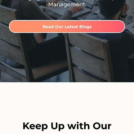
Management.
Read Our Latest Blogs
Keep Up with Our