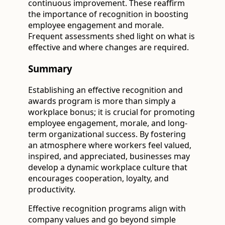
continuous improvement. These reaffirm
the importance of recognition in boosting
employee engagement and morale.
Frequent assessments shed light on what is
effective and where changes are required.
Summary
Establishing an effective recognition and
awards program is more than simply a
workplace bonus; it is crucial for promoting
employee engagement, morale, and long-
term organizational success. By fostering
an atmosphere where workers feel valued,
inspired, and appreciated, businesses may
develop a dynamic workplace culture that
encourages cooperation, loyalty, and
productivity.
Effective recognition programs align with
company values and go beyond simple