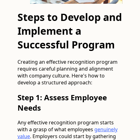
Steps to Develop and
Implement a
Successful Program
Creating an effective recognition program
requires careful planning and alignment
with company culture. Here's how to
develop a structured approach:
Step 1: Assess Employee
Needs
Any effective recognition program starts
with a grasp of what employees
genuinely
value
. Employers could start by gathering