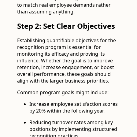
to match real employee demands rather
than assuming anything.
Step 2: Set Clear Objectives
Establishing quantifiable objectives for the
recognition program is essential for
monitoring its efficacy and proving its
influence. Whether the goal is to improve
retention, increase engagement, or boost
overall performance, these goals should
align with the larger business priorities.
Common program goals might include:
Increase employee satisfaction scores
by 20% within the following year.
Reducing turnover rates among key
positions by implementing structured
recognition practices.