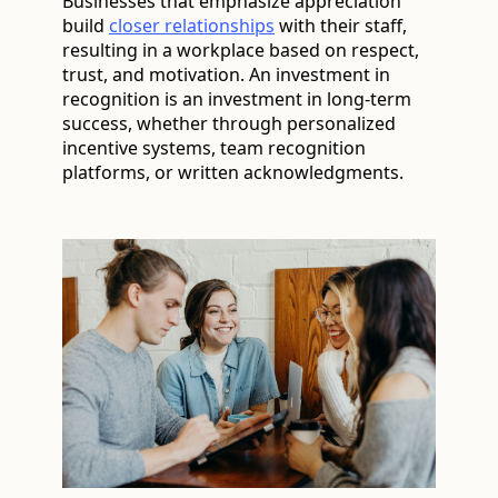
Businesses that emphasize appreciation
build
closer relationships
with their staff,
resulting in a workplace based on respect,
trust, and motivation. An investment in
recognition is an investment in long-term
success, whether through personalized
incentive systems, team recognition
platforms, or written acknowledgments.