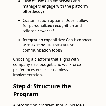
Ease of use: Can employees and
managers engage with the platform
effortlessly?
Customization options: Does it allow
for personalized recognition and
tailored rewards?
Integration capabilities: Can it connect
with existing HR software or
communication tools?
Choosing a platform that aligns with
company size, budget, and workforce
preferences ensures seamless
implementation.
Step 4: Structure the
Program
A recognition program should include a