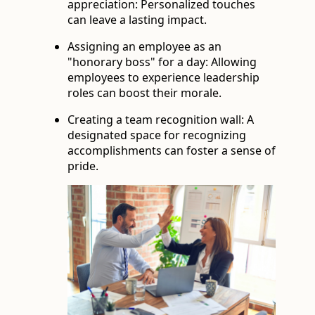
appreciation: Personalized touches
can leave a lasting impact.
Assigning an employee as an
"honorary boss" for a day: Allowing
employees to experience leadership
roles can boost their morale.
Creating a team recognition wall: A
designated space for recognizing
accomplishments can foster a sense of
pride.