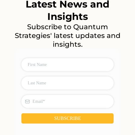
Latest News and
Insights
Subscribe to Quantum
Strategies' latest updates and
insights.
SUBSCRIBE