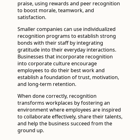
praise, using rewards and peer recognition
to boost morale, teamwork, and
satisfaction.
Smaller companies can use individualized
recognition programs to establish strong
bonds with their staff by integrating
gratitude into their everyday interactions.
Businesses that incorporate recognition
into corporate culture encourage
employees to do their best work and
establish a foundation of trust, motivation,
and long-term retention.
When done correctly, recognition
transforms workplaces by fostering an
environment where employees are inspired
to collaborate effectively, share their talents,
and help the business succeed from the
ground up.