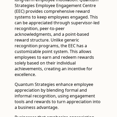
Strategies Employee Engagement Centre
(EEC) provides comprehensive reward
systems to keep employees engaged. This
can be appreciated through supervisor-led
recognition, peer-to-peer
acknowledgments, and a point-based
reward structure. Unlike generic
recognition programs, the EEC has a
customizable point system. This allows
employees to earn and redeem rewards
solely based on their individual
achievements, creating an incentive for
excellence.
Quantum Strategies enhance employee
appreciation by blending formal and
informal recognition, using engagement
tools and rewards to turn appreciation into
a business advantage.