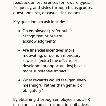
feedback on preferences for reward types,
frequency, and styles through focus groups,
questionnaires, or casual discussions.
Key questions to ask include:
Do employees prefer public
recognition or private
acknowledgment?
Are financial incentives more
motivating, or do non-monetary
rewards (extra time off, career
development opportunities) have a
more substantial impact?
What rewards would feel genuinely
meaningful rather than generic or
obligatory?
By obtaining thorough employee input, HR
directors can adjust recognition initiatives