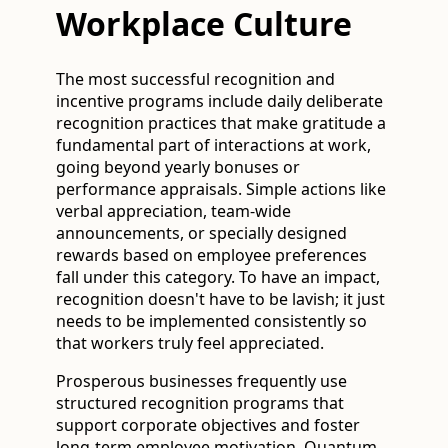
Workplace Culture
The most successful recognition and
incentive programs include daily deliberate
recognition practices that make gratitude a
fundamental part of interactions at work,
going beyond yearly bonuses or
performance appraisals. Simple actions like
verbal appreciation, team-wide
announcements, or specially designed
rewards based on employee preferences
fall under this category. To have an impact,
recognition doesn't have to be lavish; it just
needs to be implemented consistently so
that workers truly feel appreciated.
Prosperous businesses frequently use
structured recognition programs that
support corporate objectives and foster
long-term employee motivation. Quantum