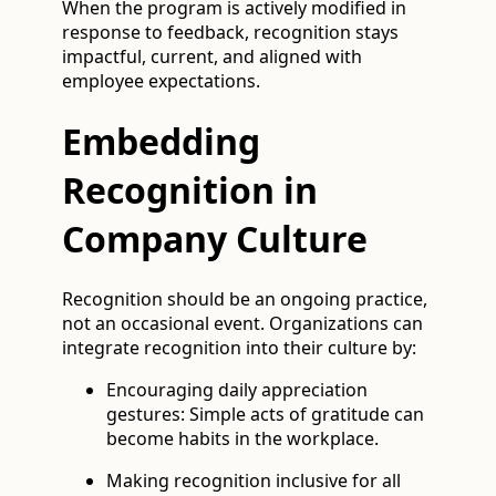
When the program is actively modified in
response to feedback, recognition stays
impactful, current, and aligned with
employee expectations.
Embedding
Recognition in
Company Culture
Recognition should be an ongoing practice,
not an occasional event. Organizations can
integrate recognition into their culture by:
Encouraging daily appreciation
gestures: Simple acts of gratitude can
become habits in the workplace.
Making recognition inclusive for all