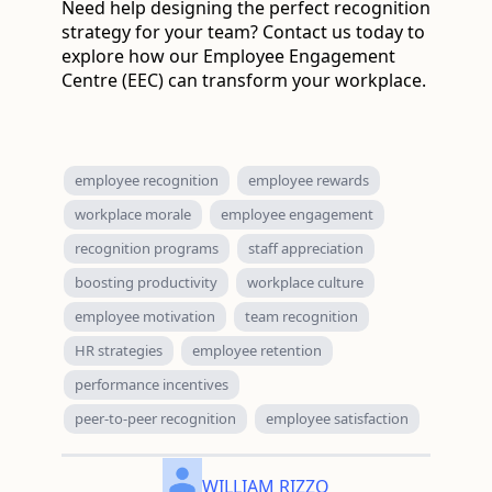
Need help designing the perfect recognition
strategy for your team? Contact us today to
explore how our Employee Engagement
Centre (EEC) can transform your workplace.
employee recognition
employee rewards
workplace morale
employee engagement
recognition programs
staff appreciation
boosting productivity
workplace culture
employee motivation
team recognition
HR strategies
employee retention
performance incentives
peer-to-peer recognition
employee satisfaction
WILLIAM RIZZO