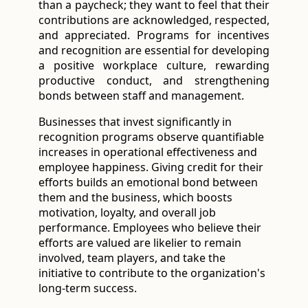
than a paycheck; they want to feel that their 
contributions are acknowledged, respected, 
and appreciated. Programs for incentives 
and recognition are essential for developing 
a positive workplace culture, rewarding 
productive conduct, and strengthening 
bonds between staff and management. 
Businesses that invest significantly in
recognition programs observe quantifiable
increases in operational effectiveness and
employee happiness. Giving credit for their
efforts builds an emotional bond between
them and the business, which boosts
motivation, loyalty, and overall job
performance. Employees who believe their
efforts are valued are likelier to remain
involved, team players, and take the
initiative to contribute to the organization's
long-term success.