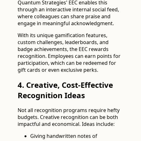
Quantum Strategies' EEC enables this
through an interactive internal social feed,
where colleagues can share praise and
engage in meaningful acknowledgment.
With its unique gamification features,
custom challenges, leaderboards, and
badge achievements, the EEC rewards
recognition. Employees can earn points for
participation, which can be redeemed for
gift cards or even exclusive perks.
4. Creative, Cost-Effective
Recognition Ideas
Not all recognition programs require hefty
budgets. Creative recognition can be both
impactful and economical. Ideas include:
Giving handwritten notes of