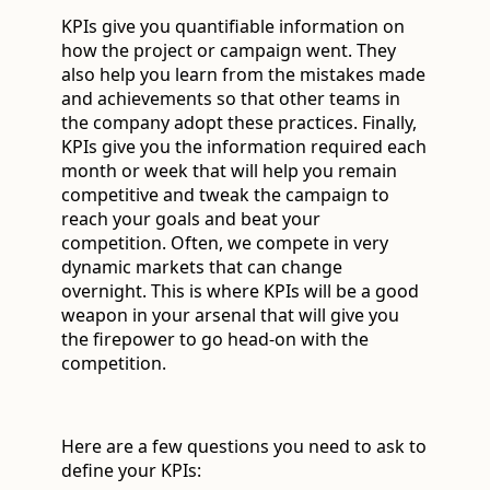
KPIs give you quantifiable information on
how the project or campaign went. They
also help you learn from the mistakes made
and achievements so that other teams in
the company adopt these practices. Finally,
KPIs give you the information required each
month or week that will help you remain
competitive and tweak the campaign to
reach your goals and beat your
competition. Often, we compete in very
dynamic markets that can change
overnight. This is where KPIs will be a good
weapon in your arsenal that will give you
the firepower to go head-on with the
competition.
Here are a few questions you need to ask to
define your KPIs: