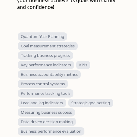
your business achieve its goals with clarity
and confidence!
Quantum Year Planning
Goal measurement strategies
Tracking business progress
Key performance indicators
KPIs
Business accountability metrics
Process control systems
Performance tracking tools
Lead and lag indicators
Strategic goal setting
Measuring business success
Data-driven decision making
Business performance evaluation