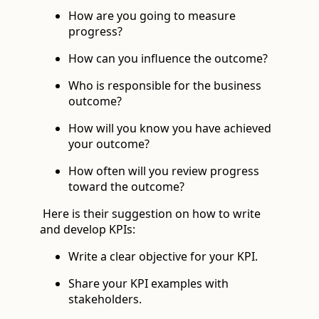
How are you going to measure
progress?
How can you influence the outcome?
Who is responsible for the business
outcome?
How will you know you have achieved
your outcome?
How often will you review progress
toward the outcome?
Here is their suggestion on how to write
and develop KPIs:
Write a clear objective for your KPI.
Share your KPI examples with
stakeholders.