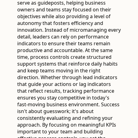
serve as guideposts, helping business
owners and teams stay focused on their
objectives while also providing a level of
autonomy that fosters efficiency and
innovation. Instead of micromanaging every
detail, leaders can rely on performance
indicators to ensure their teams remain
productive and accountable. At the same
time, process controls create structured
support systems that reinforce daily habits
and keep teams moving in the right
direction. Whether through lead indicators
that guide your actions or lag indicators
that reflect results, tracking performance
ensures you stay competitive in today's
fast-moving business environment. Success
isn't about guesswork; it's about
consistently evaluating and refining your
approach. By focusing on meaningful KPIs
important to your team and building