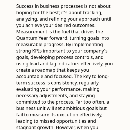
Success in business processes is not about
hoping for the best; it's about tracking,
analyzing, and refining your approach until
you achieve your desired outcomes.
Measurement is the fuel that drives the
Quantum Year forward, turning goals into
measurable progress. By implementing
strong KPIs important to your company's
goals, developing process controls, and
using lead and lag indicators effectively, you
create a roadmap that keeps you
accountable and focused. The key to long-
term success is consistency, regularly
evaluating your performance, making
necessary adjustments, and staying
committed to the process. Far too often, a
business unit will set ambitious goals but
fail to measure its execution effectively,
leading to missed opportunities and
stagnant growth. However, when you