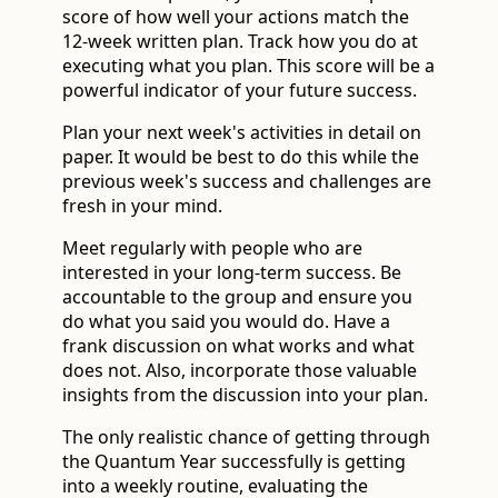
score of how well your actions match the
12-week written plan. Track how you do at
executing what you plan. This score will be a
powerful indicator of your future success.
Plan your next week's activities in detail on
paper. It would be best to do this while the
previous week's success and challenges are
fresh in your mind.
Meet regularly with people who are
interested in your long-term success. Be
accountable to the group and ensure you
do what you said you would do. Have a
frank discussion on what works and what
does not. Also, incorporate those valuable
insights from the discussion into your plan.
The only realistic chance of getting through
the Quantum Year successfully is getting
into a weekly routine, evaluating the