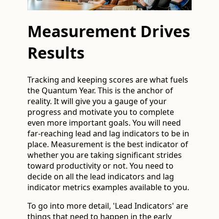
Measurement Drives
Results
Tracking and keeping scores are what fuels
the Quantum Year. This is the anchor of
reality. It will give you a gauge of your
progress and motivate you to complete
even more important goals. You will need
far-reaching lead and lag indicators to be in
place. Measurement is the best indicator of
whether you are taking significant strides
toward productivity or not. You need to
decide on all the lead indicators and lag
indicator metrics examples available to you.
To go into more detail, 'Lead Indicators' are
things that need to happen in the early