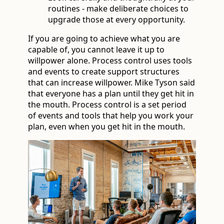
routines - make deliberate choices to
upgrade those at every opportunity.
If you are going to achieve what you are
capable of, you cannot leave it up to
willpower alone. Process control uses tools
and events to create support structures
that can increase willpower. Mike Tyson said
that everyone has a plan until they get hit in
the mouth. Process control is a set period
of events and tools that help you work your
plan, even when you get hit in the mouth.