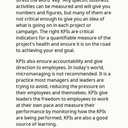
activities can be measured and will give you
numbers and figures, but many of them are
not critical enough to give you an idea of
what is going on in each project or
campaign. The right KPIs are critical
indicators for a quantifiable measure of the
project's health and ensure it is on the road
to achieving your end goal.
KPIs also ensure accountability and give
direction to employees. In today's world,
micromanaging is not recommended. It is a
practice most managers and leaders are
trying to avoid, reducing the pressure on
their employees and themselves. KPIs give
leaders the freedom to employees to work
at their own pace and measure their
performance by monitoring how the KPIs
are being performed. KPIs are also a good
source of learning.