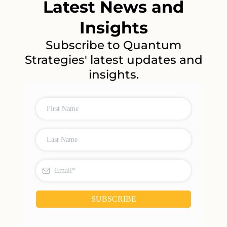
Latest News and
Insights
Subscribe to Quantum
Strategies' latest updates and
insights.
SUBSCRIBE