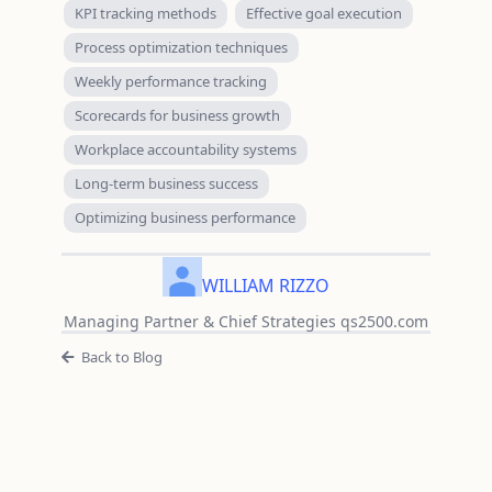
KPI tracking methods
Effective goal execution
Process optimization techniques
Weekly performance tracking
Scorecards for business growth
Workplace accountability systems
Long-term business success
Optimizing business performance
WILLIAM RIZZO
Managing Partner & Chief Strategies qs2500.com
Back to Blog