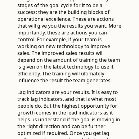
stages of the goal cycle for it to be a
success; they are the building blocks of
operational excellence. These are actions
that will give you the results you want. More
importantly, these are actions you can
control. For example, if your team is
working on new technology to improve
sales. The improved sales results will
depend on the amount of training the team
is given on the latest technology to use it
efficiently. The training will ultimately
influence the result the team generates.
Lag indicators are your results. It is easy to
track lag indicators, and that is what most
people do. But the highest opportunity for
growth comes in the lead indicators as it
helps us understand if the goal is moving in
the right direction and can be further
optimized if required. Once you get lag