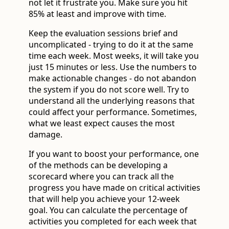
not let it frustrate you. Make sure you hit
85% at least and improve with time.
Keep the evaluation sessions brief and
uncomplicated - trying to do it at the same
time each week. Most weeks, it will take you
just 15 minutes or less. Use the numbers to
make actionable changes - do not abandon
the system if you do not score well. Try to
understand all the underlying reasons that
could affect your performance. Sometimes,
what we least expect causes the most
damage.
If you want to boost your performance, one
of the methods can be developing a
scorecard where you can track all the
progress you have made on critical activities
that will help you achieve your 12-week
goal. You can calculate the percentage of
activities you completed for each week that