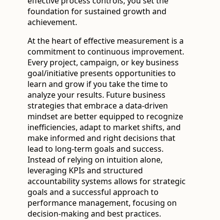
effective process controls, you set the
foundation for sustained growth and
achievement.
At the heart of effective measurement is a
commitment to continuous improvement.
Every project, campaign, or key business
goal/initiative presents opportunities to
learn and grow if you take the time to
analyze your results. Future business
strategies that embrace a data-driven
mindset are better equipped to recognize
inefficiencies, adapt to market shifts, and
make informed and right decisions that
lead to long-term goals and success.
Instead of relying on intuition alone,
leveraging KPIs and structured
accountability systems allows for strategic
goals and a successful approach to
performance management, focusing on
decision-making and best practices.