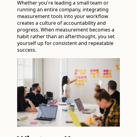
Whether you're leading a small team or
running an entire company, integrating
measurement tools into your workflow
creates a culture of accountability and
progress. When measurement becomes a
habit rather than an afterthought, you set
yourself up for consistent and repeatable
success.