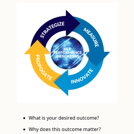
What is your desired outcome?
Why does this outcome matter?