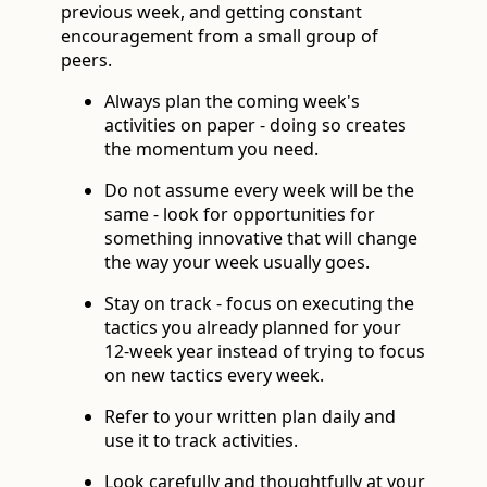
previous week, and getting constant
encouragement from a small group of
peers.
Always plan the coming week's
activities on paper - doing so creates
the momentum you need.
Do not assume every week will be the
same - look for opportunities for
something innovative that will change
the way your week usually goes.
Stay on track - focus on executing the
tactics you already planned for your
12-week year instead of trying to focus
on new tactics every week.
Refer to your written plan daily and
use it to track activities.
Look carefully and thoughtfully at your