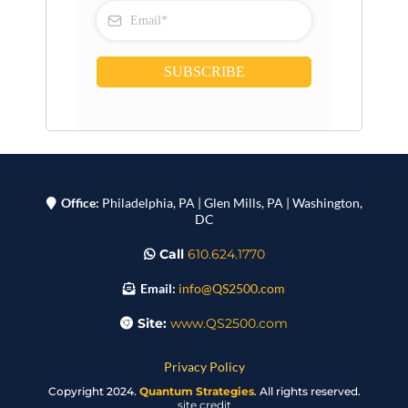
SUBSCRIBE
Office:
Philadelphia, PA | Glen Mills, PA | Washington,
DC
Call
610.624.1770
Email:
info@QS2500.com
Site:
www.QS2500.com
Privacy Policy
Copyright 2024.
Quantum Strategies
. All rights reserved.
site credit