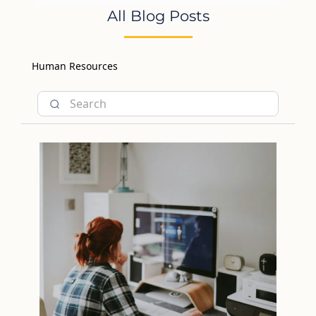
All Blog Posts
Human Resources