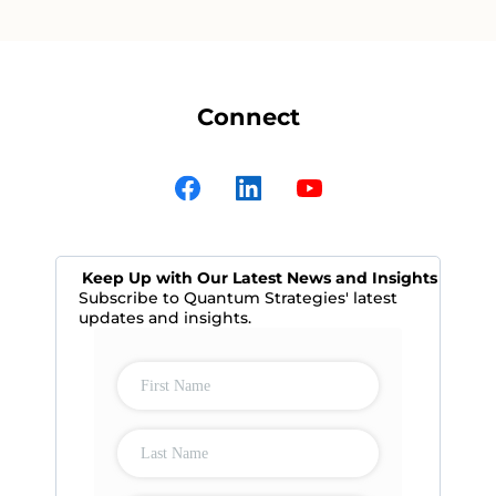
Connect
Keep Up with Our Latest News and Insights
Subscribe to Quantum Strategies' latest
updates and insights.