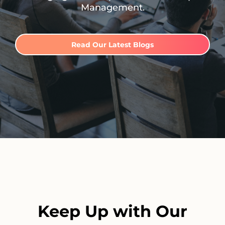
Management.
Read Our Latest Blogs
Keep Up with Our