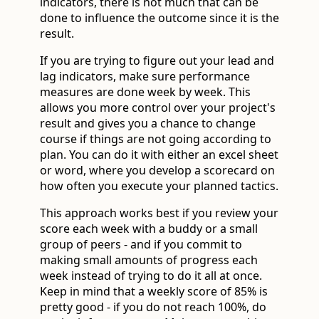
indicators, there is not much that can be
done to influence the outcome since it is the
result.
If you are trying to figure out your lead and
lag indicators, make sure performance
measures are done week by week. This
allows you more control over your project's
result and gives you a chance to change
course if things are not going according to
plan. You can do it with either an excel sheet
or word, where you develop a scorecard on
how often you execute your planned tactics.
This approach works best if you review your
score each week with a buddy or a small
group of peers - and if you commit to
making small amounts of progress each
week instead of trying to do it all at once.
Keep in mind that a weekly score of 85% is
pretty good - if you do not reach 100%, do