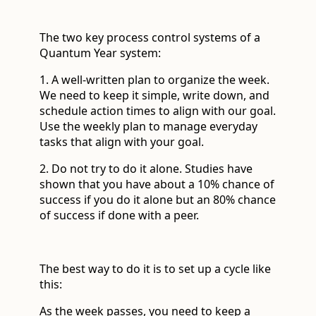
The two key process control systems of a
Quantum Year system:
1. A well-written plan to organize the week.
We need to keep it simple, write down, and
schedule action times to align with our goal.
Use the weekly plan to manage everyday
tasks that align with your goal.
2. Do not try to do it alone. Studies have
shown that you have about a 10% chance of
success if you do it alone but an 80% chance
of success if done with a peer.
The best way to do it is to set up a cycle like
this:
As the week passes, you need to keep a