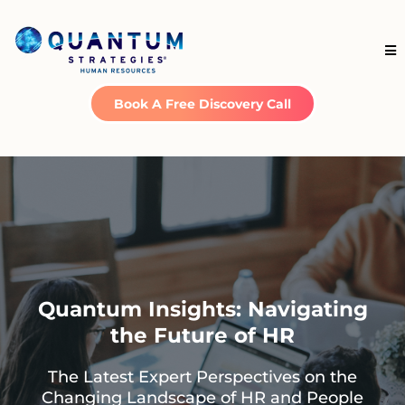
Book A Free Discovery Call
Quantum Insights: Navigating
the Future of HR
The Latest Expert Perspectives on the
Changing Landscape of HR and People