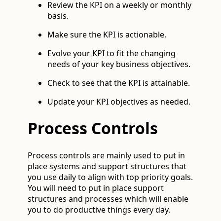
Review the KPI on a weekly or monthly
basis.
Make sure the KPI is actionable.
Evolve your KPI to fit the changing
needs of your key business objectives.
Check to see that the KPI is attainable.
Update your KPI objectives as needed.
Process Controls
Process controls are mainly used to put in
place systems and support structures that
you use daily to align with top priority goals.
You will need to put in place support
structures and processes which will enable
you to do productive things every day.