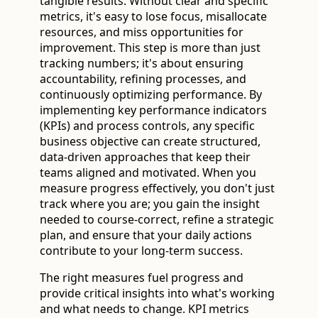
tangible results. Without clear and specific
metrics, it's easy to lose focus, misallocate
resources, and miss opportunities for
improvement. This step is more than just
tracking numbers; it's about ensuring
accountability, refining processes, and
continuously optimizing performance. By
implementing key performance indicators
(KPIs) and process controls, any specific
business objective can create structured,
data-driven approaches that keep their
teams aligned and motivated. When you
measure progress effectively, you don't just
track where you are; you gain the insight
needed to course-correct, refine a strategic
plan, and ensure that your daily actions
contribute to your long-term success.
The right measures fuel progress and
provide critical insights into what's working
and what needs to change. KPI metrics