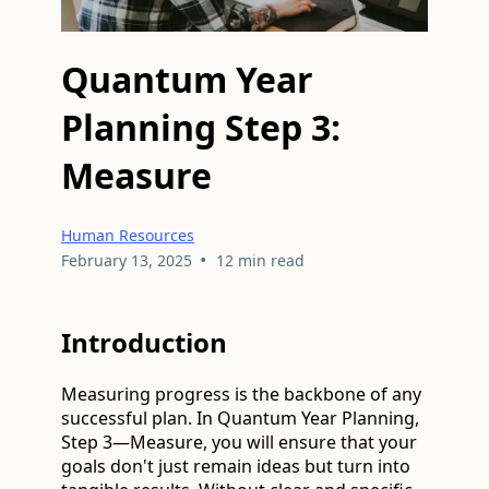
Quantum Year
Planning Step 3:
Measure
Human Resources
•
February 13, 2025
12 min read
Introduction
Measuring progress is the backbone of any
successful plan. In Quantum Year Planning,
Step 3—Measure, you will ensure that your
goals don't just remain ideas but turn into