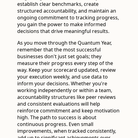
establish clear benchmarks, create
structured accountability, and maintain an
ongoing commitment to tracking progress,
you gain the power to make informed
decisions that drive meaningful results.
As you move through the Quantum Year,
remember that the most successful
businesses don't just set goals; they
measure their progress every step of the
way. Keep your scorecard updated, review
your execution weekly, and use data to
inform your decisions. Whether you're
working independently or within a team,
accountability structures like peer reviews
and consistent evaluations will help
reinforce commitment and keep motivation
high. The path to success is about
continuous progress. Even small
improvements, when tracked consistently,
add up to significant achievements over