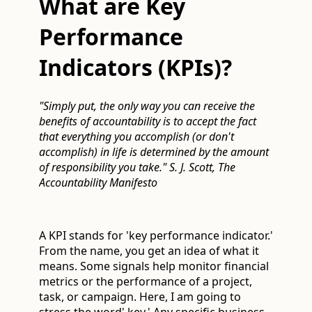
What are Key
Performance
Indicators (KPIs)?
"Simply put, the only way you can receive the
benefits of accountability is to accept the fact
that everything you accomplish (or don't
accomplish) in life is determined by the amount
of responsibility you take." S. J. Scott, The
Accountability Manifesto
A KPI stands for 'key performance indicator.'
From the name, you get an idea of what it
means. Some signals help monitor financial
metrics or the performance of a project,
task, or campaign. Here, I am going to
stress the word' key.' Any specific business