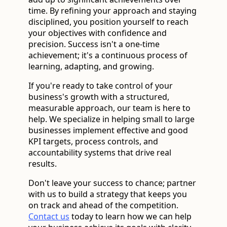
time. By refining your approach and staying
disciplined, you position yourself to reach
your objectives with confidence and
precision. Success isn't a one-time
achievement; it's a continuous process of
learning, adapting, and growing.
If you're ready to take control of your
business's growth with a structured,
measurable approach, our team is here to
help. We specialize in helping small to large
businesses implement effective and good
KPI targets, process controls, and
accountability systems that drive real
results.
Don't leave your success to chance; partner
with us to build a strategy that keeps you
on track and ahead of the competition.
Contact us
today to learn how we can help