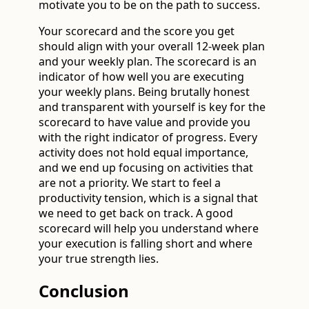
motivate you to be on the path to success.
Your scorecard and the score you get
should align with your overall 12-week plan
and your weekly plan. The scorecard is an
indicator of how well you are executing
your weekly plans. Being brutally honest
and transparent with yourself is key for the
scorecard to have value and provide you
with the right indicator of progress. Every
activity does not hold equal importance,
and we end up focusing on activities that
are not a priority. We start to feel a
productivity tension, which is a signal that
we need to get back on track. A good
scorecard will help you understand where
your execution is falling short and where
your true strength lies.
Conclusion