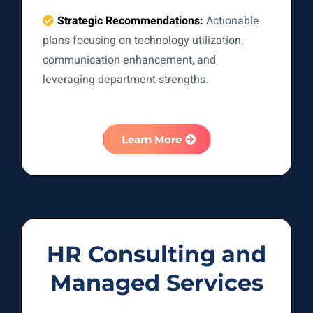
Strategic Recommendations:
Actionable
plans focusing on technology utilization,
communication enhancement, and
leveraging department strengths.
Learn More
HR Consulting and
Managed Services