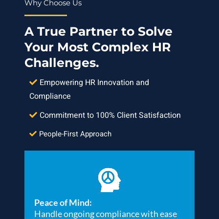
Why Choose Us
A True Partner to Solve
Your Most Complex HR
Challenges.
Empowering HR Innovation and
Compliance
Commitment to 100% Client Satisfaction
People-First Approach
Peace of Mind:
Handle ongoing compliance with ease