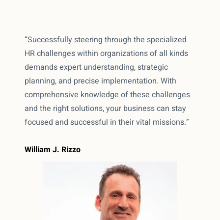
“Successfully steering through the specialized
HR challenges within organizations of all kinds
demands expert understanding, strategic
planning, and precise implementation. With
comprehensive knowledge of these challenges
and the right solutions, your business can stay
focused and successful in their vital missions.”
William J. Rizzo