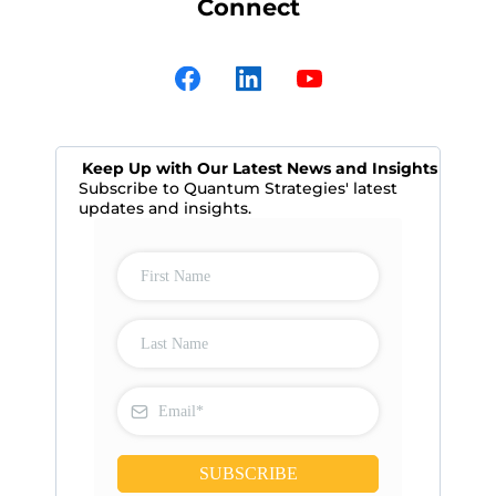
Connect
Keep Up with Our Latest News and Insights
Subscribe to Quantum Strategies' latest
updates and insights.
SUBSCRIBE