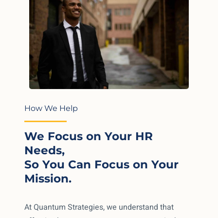
How We Help
We Focus on Your HR
Needs,
So You Can Focus on Your
Mission.
At Quantum Strategies, we understand that