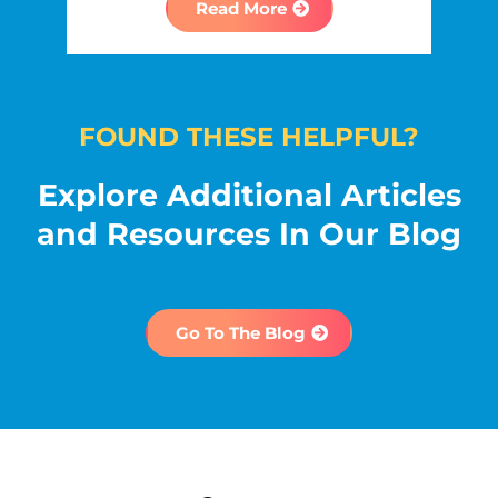
Read More
FOUND THESE HELPFUL?
Explore Additional Articles
and Resources In Our Blog
Go To The Blog