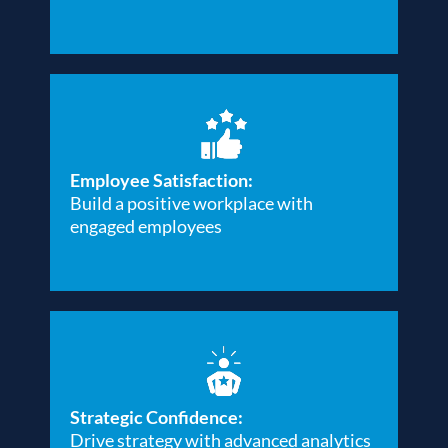
Employee Satisfaction:
Build a positive workplace with
engaged employees
Strategic Confidence:
Drive strategy with advanced analytics