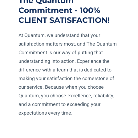
The Quantum
Commitment - 100%
CLIENT SATISFACTION!
At Quantum, we understand that your
satisfaction matters most, and The Quantum
Commitment is our way of putting that
understanding into action. Experience the
difference with a team that is dedicated to
making your satisfaction the cornerstone of
our service. Because when you choose
Quantum, you choose excellence, reliability,
and a commitment to exceeding your
expectations every time.