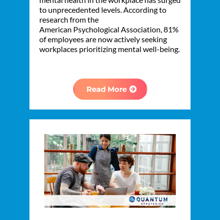
to unprecedented levels. According to
research from the
American Psychological Association, 81%
of employees are now actively seeking
workplaces prioritizing mental well-being.
Read More