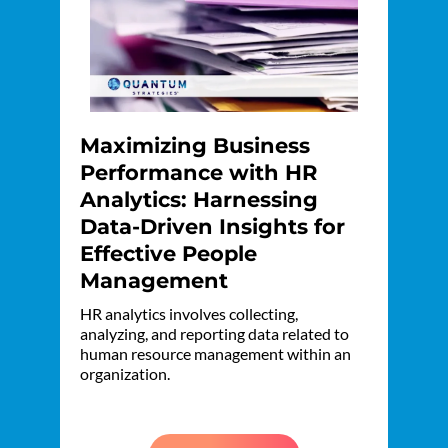
Maximizing Business
Performance with HR
Analytics: Harnessing
Data-Driven Insights for
Effective People
Management
HR analytics involves collecting,
analyzing, and reporting data related to
human resource management within an
organization.