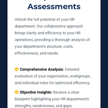
Assessments
Unlock the full potential of your HR
department. Our collaborative approach
brings clarity and efficiency to your HR
operations, providing a thorough analysis of
your department's structure, costs,
effectiveness, and needs.
Comprehensive Analysis:
Detailed
evaluation of your organization, workgroups,
and individual roles for optimized efficiency.
Objective Insights:
Receive a clear
blueprint highlighting your HR department's
strengths, weaknesses, and gaps.