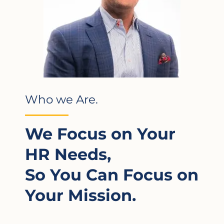
Who we Are.
We Focus on Your
HR Needs,
So You Can Focus on
Your Mission.