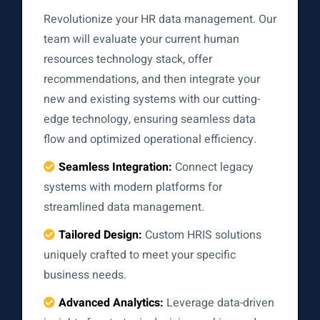
Revolutionize your HR data management. Our
team will evaluate your current human
resources technology stack, offer
recommendations, and then integrate your
new and existing systems with our cutting-
edge technology, ensuring seamless data
flow and optimized operational efficiency.
Seamless Integration:
Connect legacy
systems with modern platforms for
streamlined data management.
Tailored Design:
Custom HRIS solutions
uniquely crafted to meet your specific
business needs.
Advanced Analytics:
Leverage data-driven