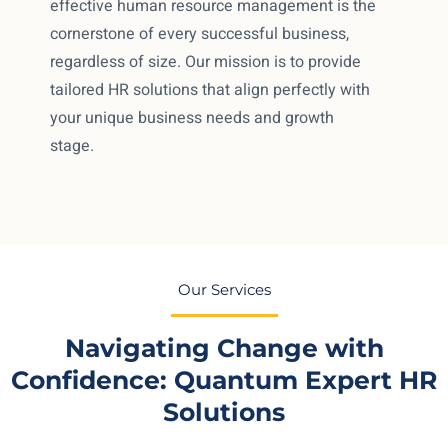
effective human resource management is the
cornerstone of every successful business,
regardless of size. Our mission is to provide
tailored HR solutions that align perfectly with
your unique business needs and growth
stage.
Our Services
Navigating Change with
Confidence: Quantum Expert HR
Solutions