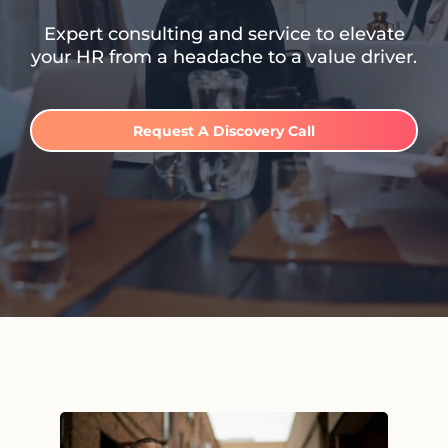
Expert consulting and service to elevate
your HR from a headache to a value driver.
Request A Discovery Call