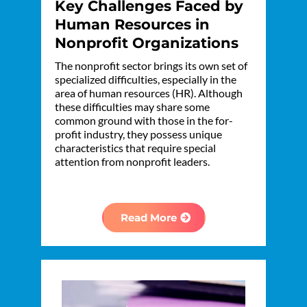
Key Challenges Faced by
Human Resources in
Nonprofit Organizations
The nonprofit sector brings its own set of
specialized difficulties, especially in the
area of human resources (HR). Although
these difficulties may share some
common ground with those in the for-
profit industry, they possess unique
characteristics that require special
attention from nonprofit leaders.
Read More