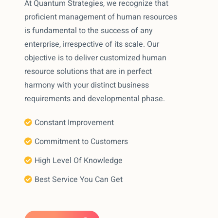
At Quantum Strategies, we recognize that
proficient management of human resources
is fundamental to the success of any
enterprise, irrespective of its scale. Our
objective is to deliver customized human
resource solutions that are in perfect
harmony with your distinct business
requirements and developmental phase.
Constant Improvement
Commitment to Customers
High Level Of Knowledge
Best Service You Can Get