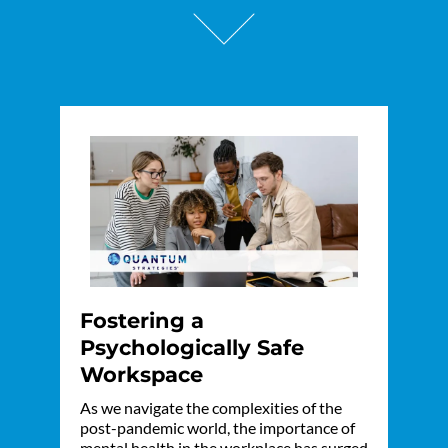
Fostering a
Psychologically Safe
Workspace
As we navigate the complexities of the
post-pandemic world, the importance of
mental health in the workplace has surged