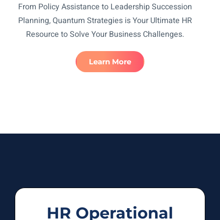
From Policy Assistance to Leadership Succession
Planning, Quantum Strategies is Your Ultimate HR
Resource to Solve Your Business Challenges.
Learn More
HR Operational