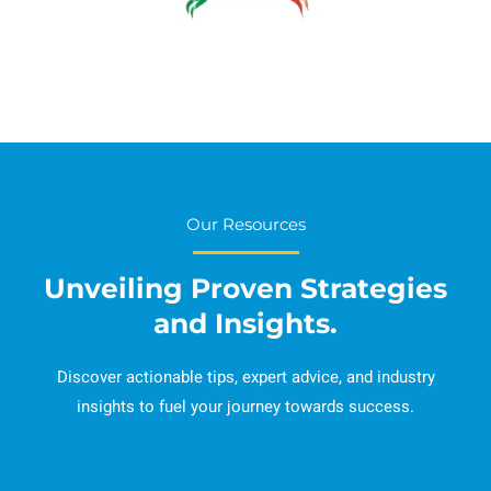
Our Resources
Unveiling Proven Strategies
and Insights.
Discover actionable tips, expert advice, and industry
insights to fuel your journey towards success.