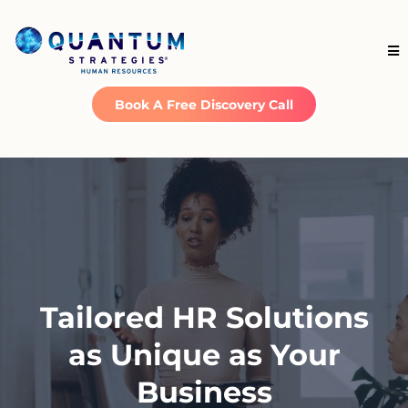
Book A Free Discovery Call
Tailored HR Solutions
as Unique as Your
Business