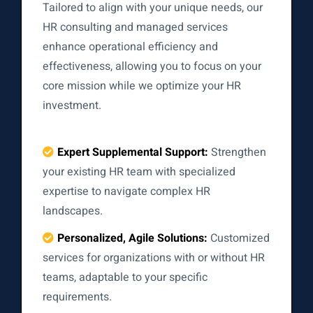
Tailored to align with your unique needs, our
HR consulting and managed services
enhance operational efficiency and
effectiveness, allowing you to focus on your
core mission while we optimize your HR
investment.
Expert Supplemental Support:
Strengthen
your existing HR team with specialized
expertise to navigate complex HR
landscapes.
Personalized, Agile Solutions:
Customized
services for organizations with or without HR
teams, adaptable to your specific
requirements.