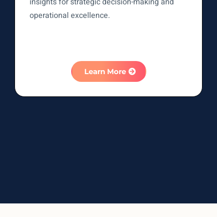
insights for strategic decision-making and
operational excellence.
Learn More