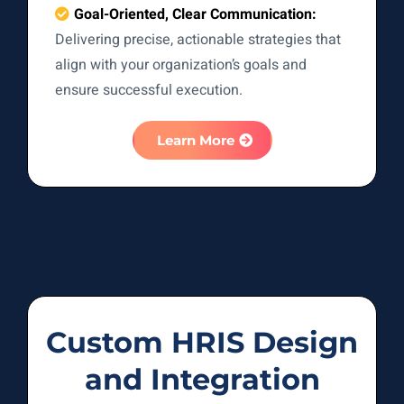
Goal-Oriented, Clear Communication:
Delivering precise, actionable strategies that
align with your organization’s goals and
ensure successful execution.
Learn More
Custom HRIS Design
and Integration