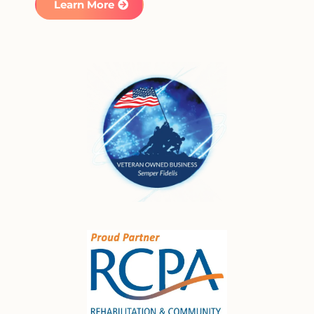
Learn More