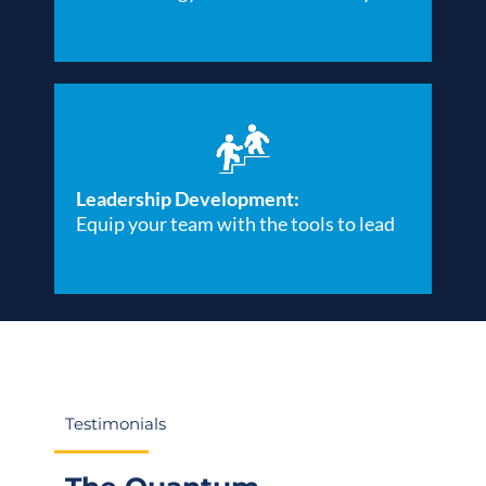
Leadership Development:
Equip your team with the tools to lead
Testimonials