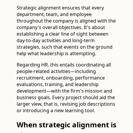
Strategic alignment ensures that every
department, team, and employee
throughout the company is aligned with the
company's overall objectives. It's about
establishing a clear line of sight between
day-to-day activities and long-term
strategies, such that events on the ground
help what leadership is attempting.
Regarding HR, this entails coordinating all
people-related activities—including
recruitment, onboarding, performance
evaluations, training, and leadership
development—with the firm's mission and
business goals. Every project should aid the
larger view, that is, revising job descriptions
or introducing a new learning tool.
When strategic alignment is