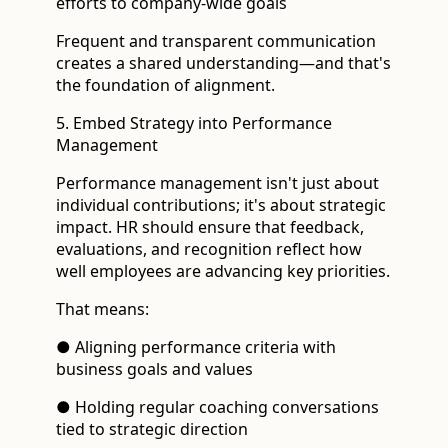
efforts to company-wide goals
Frequent and transparent communication
creates a shared understanding—and that's
the foundation of alignment.
5. Embed Strategy into Performance
Management
Performance management isn't just about
individual contributions; it's about strategic
impact. HR should ensure that feedback,
evaluations, and recognition reflect how
well employees are advancing key priorities.
That means:
● Aligning performance criteria with
business goals and values
● Holding regular coaching conversations
tied to strategic direction