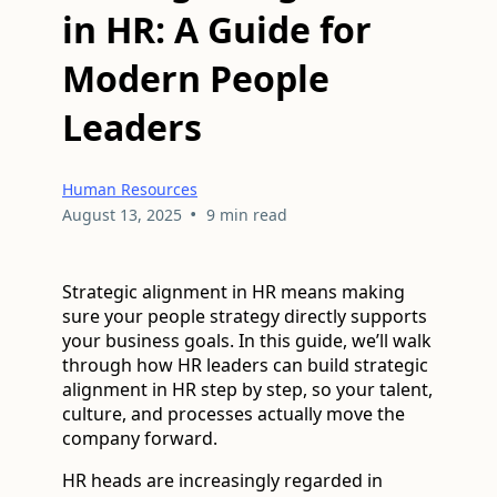
in HR: A Guide for
Modern People
Leaders
Human Resources
•
August 13, 2025
9 min read
Strategic alignment in HR means making
sure your people strategy directly supports
your business goals. In this guide, we’ll walk
through how HR leaders can build strategic
alignment in HR step by step, so your talent,
culture, and processes actually move the
company forward.
HR heads are increasingly regarded in