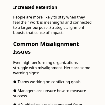
Increased Retention
People are more likely to stay when they
feel their work is meaningful and connected
to a larger purpose. Strategic alignment
boosts that sense of impact.
Common Misalignment
Issues
Even high-performing organizations
struggle with misalignment. Here are some
warning signs:
● Teams working on conflicting goals
● Managers are unsure how to measure
success.
● HR initiatives are disconnected from