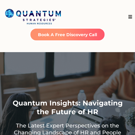
Book A Free Discovery Call
Quantum Insights: Navigating
the Future of HR
The Latest Expert Perspectives on the
Changing Landscape of HR and People