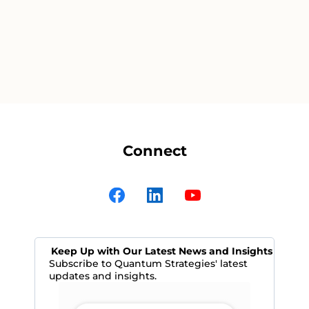
Connect
Keep Up with Our Latest News and Insights
Subscribe to Quantum Strategies' latest
updates and insights.