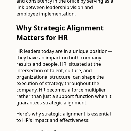
and consistency in the office by serving as a
link between leadership vision and
employee implementation.
Why Strategic Alignment
Matters for HR
HR leaders today are in a unique position—
they have an impact on both company
results and people. HR, situated at the
intersection of talent, culture, and
organizational structure, can shape the
execution of strategy throughout the
company. HR becomes a force multiplier
rather than just a support function when it
guarantees strategic alignment.
Here's why strategic alignment is essential
to HR's impact and effectiveness: