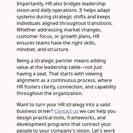
Importantly, HR also bridges leadership
vision and daily operations. It helps adapt
systems during strategic shifts and keeps
individuals aligned throughout transitions.
Whether addressing market changes,
customer focus, or growth plans, HR
ensures teams have the right skills,
mindset, and structure.
Being a strategic partner means adding
value at the leadership table—not just
having a seat. That starts with viewing
alignment as a continuous process, where
HR fosters clarity, connection, and capability
throughout the organization.
Want to turn your HR strategy into a valid
business driver?
Contact us
we can help you
design practical tools, frameworks, and
development programs that connect your
people to your company's vision. Let's work