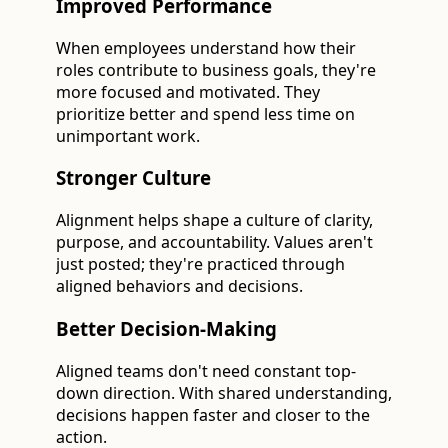
Improved Performance
When employees understand how their
roles contribute to business goals, they're
more focused and motivated. They
prioritize better and spend less time on
unimportant work.
Stronger Culture
Alignment helps shape a culture of clarity,
purpose, and accountability. Values aren't
just posted; they're practiced through
aligned behaviors and decisions.
Better Decision-Making
Aligned teams don't need constant top-
down direction. With shared understanding,
decisions happen faster and closer to the
action.