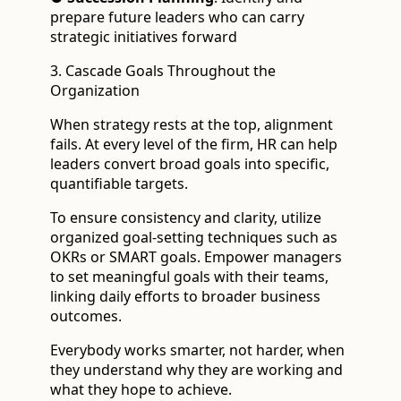
prepare future leaders who can carry
strategic initiatives forward
3. Cascade Goals Throughout the
Organization
When strategy rests at the top, alignment
fails. At every level of the firm, HR can help
leaders convert broad goals into specific,
quantifiable targets.
To ensure consistency and clarity, utilize
organized goal-setting techniques such as
OKRs or SMART goals. Empower managers
to set meaningful goals with their teams,
linking daily efforts to broader business
outcomes.
Everybody works smarter, not harder, when
they understand why they are working and
what they hope to achieve.