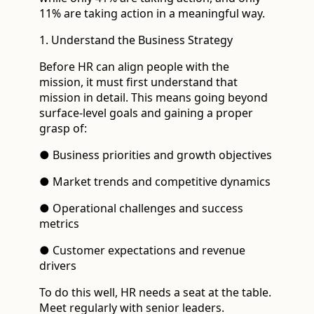
11% are taking action in a meaningful way.
1. Understand the Business Strategy
Before HR can align people with the
mission, it must first understand that
mission in detail. This means going beyond
surface-level goals and gaining a proper
grasp of:
● Business priorities and growth objectives
● Market trends and competitive dynamics
● Operational challenges and success
metrics
● Customer expectations and revenue
drivers
To do this well, HR needs a seat at the table.
Meet regularly with senior leaders.