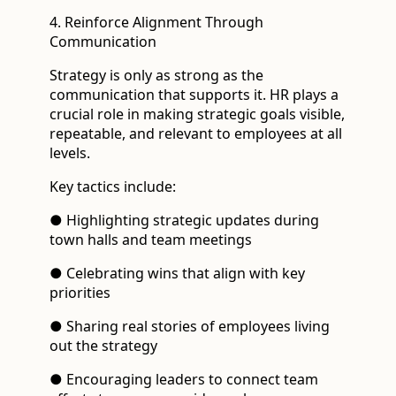
4. Reinforce Alignment Through
Communication
Strategy is only as strong as the
communication that supports it. HR plays a
crucial role in making strategic goals visible,
repeatable, and relevant to employees at all
levels.
Key tactics include:
● Highlighting strategic updates during
town halls and team meetings
● Celebrating wins that align with key
priorities
● Sharing real stories of employees living
out the strategy
● Encouraging leaders to connect team