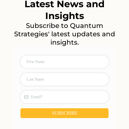
Latest News and
Insights
Subscribe to Quantum
Strategies' latest updates and
insights.
SUBSCRIBE