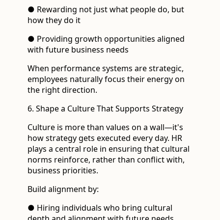
● Rewarding not just what people do, but
how they do it
● Providing growth opportunities aligned
with future business needs
When performance systems are strategic,
employees naturally focus their energy on
the right direction.
6. Shape a Culture That Supports Strategy
Culture is more than values on a wall—it's
how strategy gets executed every day. HR
plays a central role in ensuring that cultural
norms reinforce, rather than conflict with,
business priorities.
Build alignment by:
● Hiring individuals who bring cultural
depth and alignment with future needs