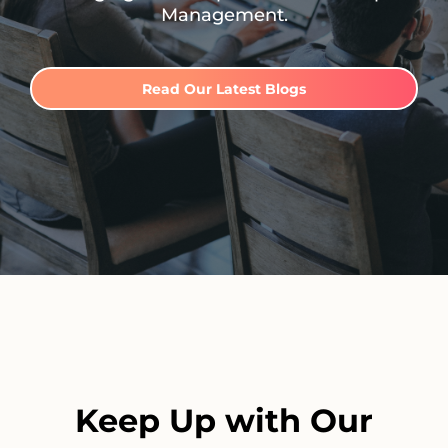
Management.
Read Our Latest Blogs
Keep Up with Our