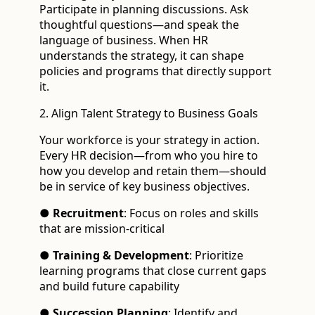
Participate in planning discussions. Ask
thoughtful questions—and speak the
language of business. When HR
understands the strategy, it can shape
policies and programs that directly support
it.
2. Align Talent Strategy to Business Goals
Your workforce is your strategy in action.
Every HR decision—from who you hire to
how you develop and retain them—should
be in service of key business objectives.
●
Recruitment
: Focus on roles and skills
that are mission-critical
●
Training & Development
: Prioritize
learning programs that close current gaps
and build future capability
●
Succession Planning
: Identify and