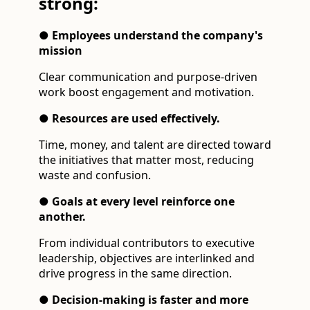
strong:
● Employees understand the company's
mission
Clear communication and purpose-driven
work boost engagement and motivation.
● Resources are used effectively.
Time, money, and talent are directed toward
the initiatives that matter most, reducing
waste and confusion.
● Goals at every level reinforce one
another.
From individual contributors to executive
leadership, objectives are interlinked and
drive progress in the same direction.
● Decision-making is faster and more