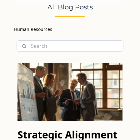
All Blog Posts
Human Resources
Strategic Alignment