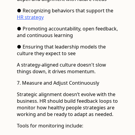
● Recognizing behaviors that support the
HR strategy
● Promoting accountability, open feedback,
and continuous learning
● Ensuring that leadership models the
culture they expect to see
A strategy-aligned culture doesn't slow
things down, it drives momentum.
7. Measure and Adjust Continuously
Strategic alignment doesn’t evolve with the
business. HR should build feedback loops to
monitor how healthy people strategies are
working and be ready to adapt as needed.
Tools for monitoring include: