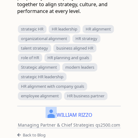
together to align strategy, culture, and
performance at every level.
strategic HR
HR leadership
HR alignment
organizational alignment
HR strategy
talent strategy
business aligned HR
role of HR
HR planning and goals
Strategic alignment
modern leaders
strategic HR leadership
HR alignment with company goals
employee alignment
HR business partner
WILLIAM RIZZO
Managing Partner & Chief Strategies qs2500.com
Back to Blog