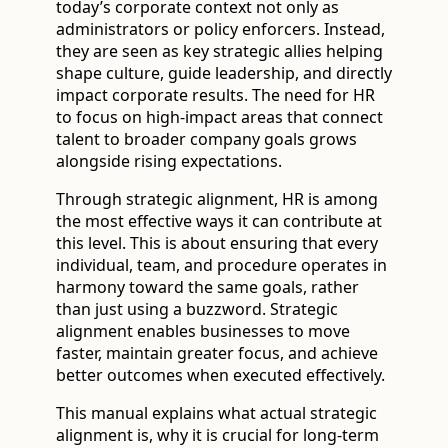
today’s corporate context not only as
administrators or policy enforcers. Instead,
they are seen as key strategic allies helping
shape culture, guide leadership, and directly
impact corporate results. The need for HR
to focus on high-impact areas that connect
talent to broader company goals grows
alongside rising expectations.
Through strategic alignment, HR is among
the most effective ways it can contribute at
this level. This is about ensuring that every
individual, team, and procedure operates in
harmony toward the same goals, rather
than just using a buzzword. Strategic
alignment enables businesses to move
faster, maintain greater focus, and achieve
better outcomes when executed effectively.
This manual explains what actual strategic
alignment is, why it is crucial for long-term