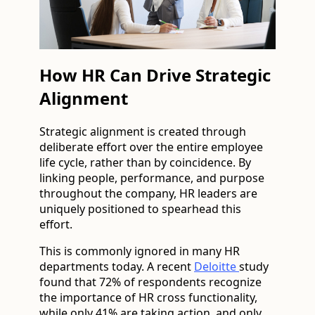
How HR Can Drive Strategic
Alignment
Strategic alignment is created through
deliberate effort over the entire employee
life cycle, rather than by coincidence. By
linking people, performance, and purpose
throughout the company, HR leaders are
uniquely positioned to spearhead this
effort.
This is commonly ignored in many HR
departments today. A recent
Deloitte
study
found that 72% of respondents recognize
the importance of HR cross functionality,
while only 41% are taking action, and only