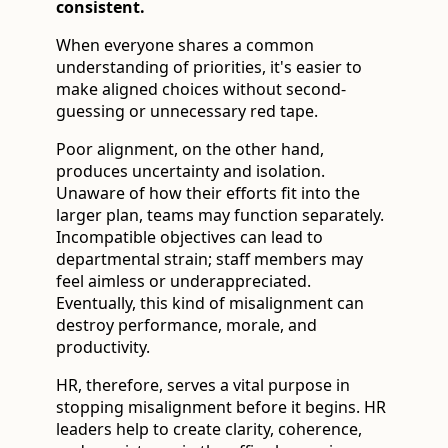
consistent.
When everyone shares a common
understanding of priorities, it's easier to
make aligned choices without second-
guessing or unnecessary red tape.
Poor alignment, on the other hand,
produces uncertainty and isolation.
Unaware of how their efforts fit into the
larger plan, teams may function separately.
Incompatible objectives can lead to
departmental strain; staff members may
feel aimless or underappreciated.
Eventually, this kind of misalignment can
destroy performance, morale, and
productivity.
HR, therefore, serves a vital purpose in
stopping misalignment before it begins. HR
leaders help to create clarity, coherence,