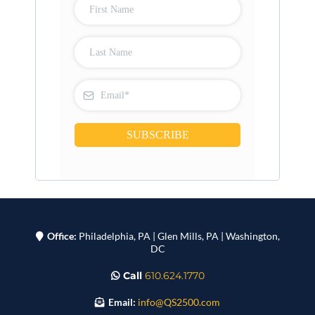
SUBSCRIBE
Office:
Philadelphia, PA | Glen Mills, PA | Washington,
DC
Call
610.624.1770
Email:
info@QS2500.com