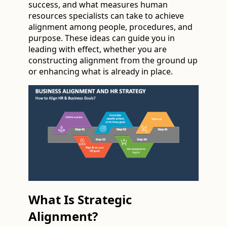
success, and what measures human
resources specialists can take to achieve
alignment among people, procedures, and
purpose. These ideas can guide you in
leading with effect, whether you are
constructing alignment from the ground up
or enhancing what is already in place.
What Is Strategic
Alignment?