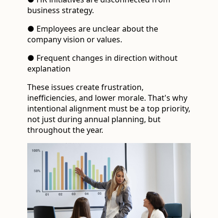
business strategy.
● Employees are unclear about the
company vision or values.
● Frequent changes in direction without
explanation
These issues create frustration,
inefficiencies, and lower morale. That's why
intentional alignment must be a top priority,
not just during annual planning, but
throughout the year.