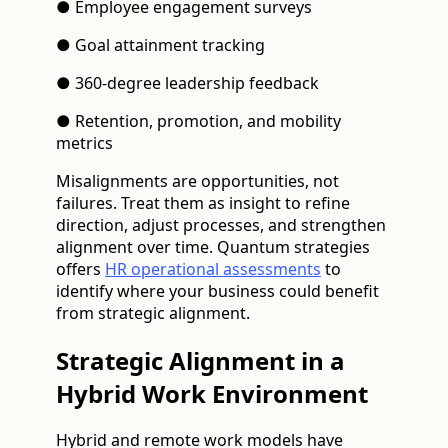
● Employee engagement surveys
● Goal attainment tracking
● 360-degree leadership feedback
● Retention, promotion, and mobility
metrics
Misalignments are opportunities, not
failures. Treat them as insight to refine
direction, adjust processes, and strengthen
alignment over time. Quantum strategies
offers
HR operational assessments
to
identify where your business could benefit
from strategic alignment.
Strategic Alignment in a
Hybrid Work Environment
Hybrid and remote work models have