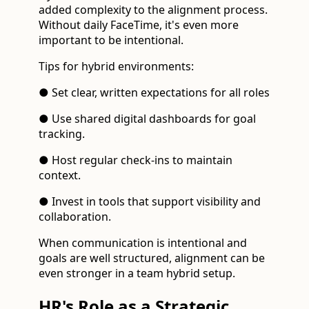
added complexity to the alignment process.
Without daily FaceTime, it's even more
important to be intentional.
Tips for hybrid environments:
● Set clear, written expectations for all roles
● Use shared digital dashboards for goal
tracking.
● Host regular check-ins to maintain
context.
● Invest in tools that support visibility and
collaboration.
When communication is intentional and
goals are well structured, alignment can be
even stronger in a team hybrid setup.
HR's Role as a Strategic