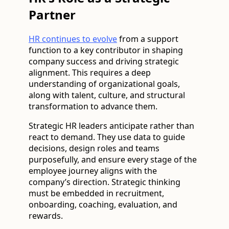
Partner
HR continues to evolve
from a support
function to a key contributor in shaping
company success and driving strategic
alignment. This requires a deep
understanding of organizational goals,
along with talent, culture, and structural
transformation to advance them.
Strategic HR leaders anticipate rather than
react to demand. They use data to guide
decisions, design roles and teams
purposefully, and ensure every stage of the
employee journey aligns with the
company’s direction. Strategic thinking
must be embedded in recruitment,
onboarding, coaching, evaluation, and
rewards.