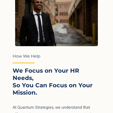
How We Help
We Focus on Your HR
Needs,
So You Can Focus on Your
Mission.
At Quantum Strategies, we understand that