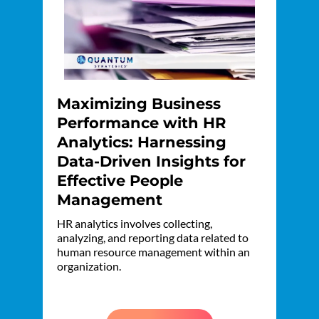
Maximizing Business
Performance with HR
Analytics: Harnessing
Data-Driven Insights for
Effective People
Management
HR analytics involves collecting,
analyzing, and reporting data related to
human resource management within an
organization.