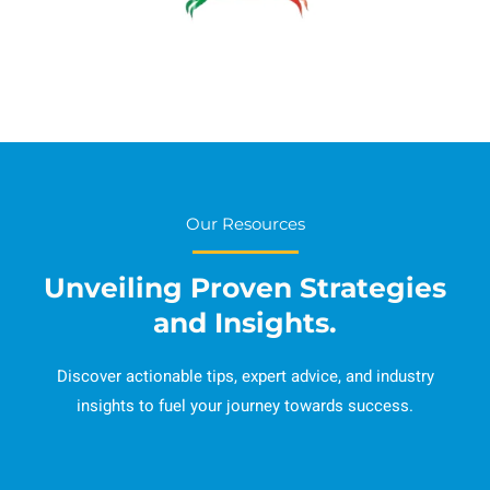
Our Resources
Unveiling Proven Strategies
and Insights.
Discover actionable tips, expert advice, and industry
insights to fuel your journey towards success.