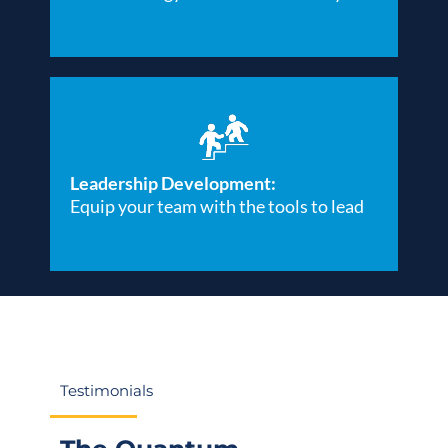
Leadership Development:
Equip your team with the tools to lead
Testimonials