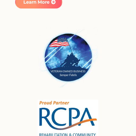
Learn More