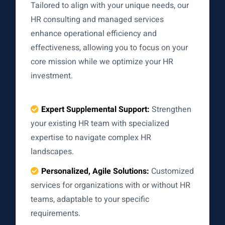
Tailored to align with your unique needs, our
HR consulting and managed services
enhance operational efficiency and
effectiveness, allowing you to focus on your
core mission while we optimize your HR
investment.
Expert Supplemental Support:
Strengthen
your existing HR team with specialized
expertise to navigate complex HR
landscapes.
Personalized, Agile Solutions:
Customized
services for organizations with or without HR
teams, adaptable to your specific
requirements.