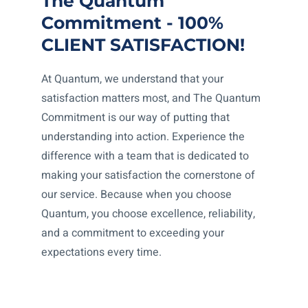
The Quantum
Commitment - 100%
CLIENT SATISFACTION!
At Quantum, we understand that your
satisfaction matters most, and The Quantum
Commitment is our way of putting that
understanding into action. Experience the
difference with a team that is dedicated to
making your satisfaction the cornerstone of
our service. Because when you choose
Quantum, you choose excellence, reliability,
and a commitment to exceeding your
expectations every time.