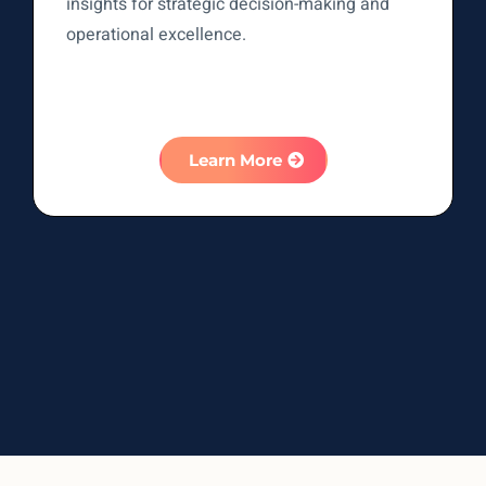
insights for strategic decision-making and
operational excellence.
Learn More