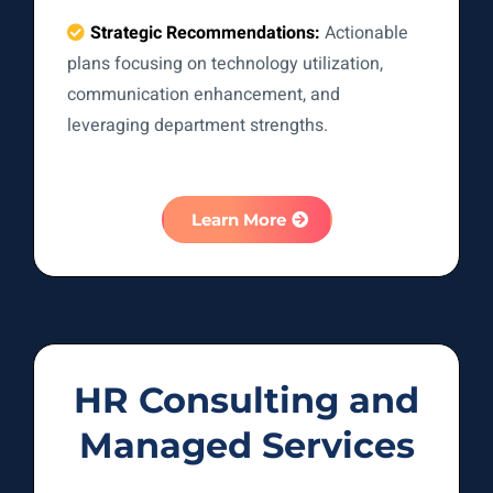
Strategic Recommendations:
Actionable
plans focusing on technology utilization,
communication enhancement, and
leveraging department strengths.
Learn More
HR Consulting and
Managed Services