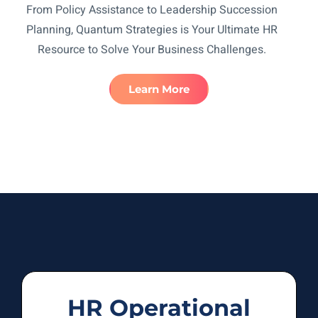
From Policy Assistance to Leadership Succession
Planning, Quantum Strategies is Your Ultimate HR
Resource to Solve Your Business Challenges.
Learn More
HR Operational