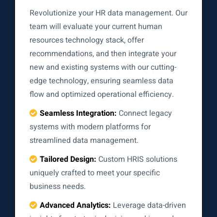
Revolutionize your HR data management. Our
team will evaluate your current human
resources technology stack, offer
recommendations, and then integrate your
new and existing systems with our cutting-
edge technology, ensuring seamless data
flow and optimized operational efficiency.
Seamless Integration:
Connect legacy
systems with modern platforms for
streamlined data management.
Tailored Design:
Custom HRIS solutions
uniquely crafted to meet your specific
business needs.
Advanced Analytics:
Leverage data-driven