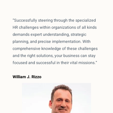
“Successfully steering through the specialized
HR challenges within organizations of all kinds
demands expert understanding, strategic
planning, and precise implementation. With
comprehensive knowledge of these challenges
and the right solutions, your business can stay
focused and successful in their vital missions.”
William J. Rizzo