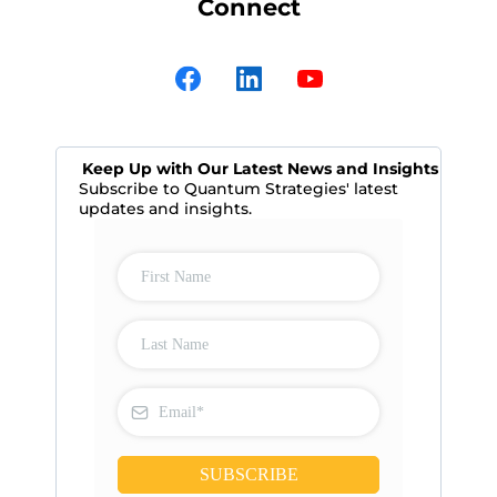
Connect
Keep Up with Our Latest News and Insights
Subscribe to Quantum Strategies' latest
updates and insights.
SUBSCRIBE