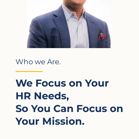
Who we Are.
We Focus on Your
HR Needs,
So You Can Focus on
Your Mission.