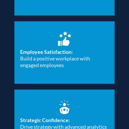
Employee Satisfaction:
Build a positive workplace with
engaged employees
Strategic Confidence:
Drive strategy with advanced analytics