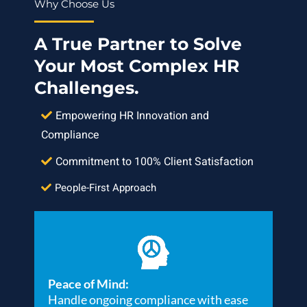
Why Choose Us
A True Partner to Solve
Your Most Complex HR
Challenges.
Empowering HR Innovation and
Compliance
Commitment to 100% Client Satisfaction
People-First Approach
Peace of Mind:
Handle ongoing compliance with ease