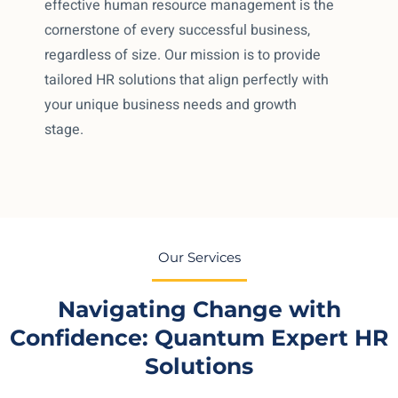
effective human resource management is the
cornerstone of every successful business,
regardless of size. Our mission is to provide
tailored HR solutions that align perfectly with
your unique business needs and growth
stage.
Our Services
Navigating Change with
Confidence: Quantum Expert HR
Solutions