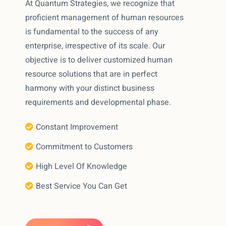
At Quantum Strategies, we recognize that
proficient management of human resources
is fundamental to the success of any
enterprise, irrespective of its scale. Our
objective is to deliver customized human
resource solutions that are in perfect
harmony with your distinct business
requirements and developmental phase.
Constant Improvement
Commitment to Customers
High Level Of Knowledge
Best Service You Can Get