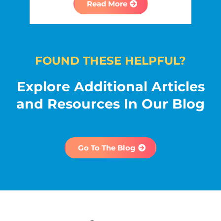
Read More
FOUND THESE HELPFUL?
Explore Additional Articles
and Resources In Our Blog
Go To The Blog