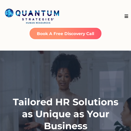
Book A Free Discovery Call
Tailored HR Solutions
as Unique as Your
Business