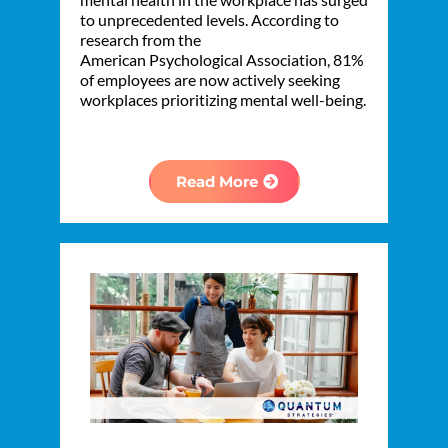
to unprecedented levels. According to
research from the
American Psychological Association, 81%
of employees are now actively seeking
workplaces prioritizing mental well-being.
Read More