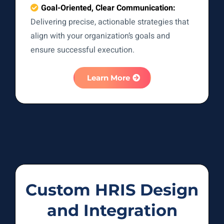
Goal-Oriented, Clear Communication:
Delivering precise, actionable strategies that
align with your organization’s goals and
ensure successful execution.
Learn More
Custom HRIS Design
and Integration