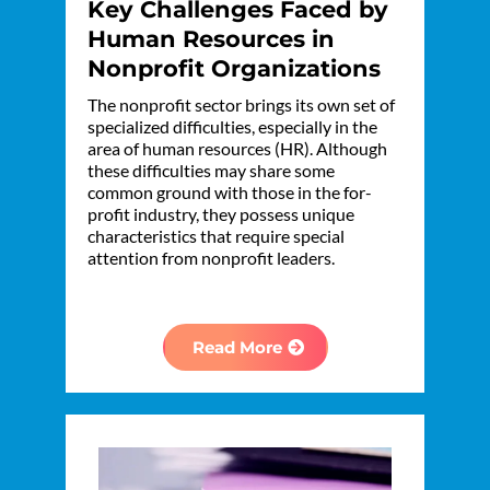
Key Challenges Faced by
Human Resources in
Nonprofit Organizations
The nonprofit sector brings its own set of
specialized difficulties, especially in the
area of human resources (HR). Although
these difficulties may share some
common ground with those in the for-
profit industry, they possess unique
characteristics that require special
attention from nonprofit leaders.
Read More