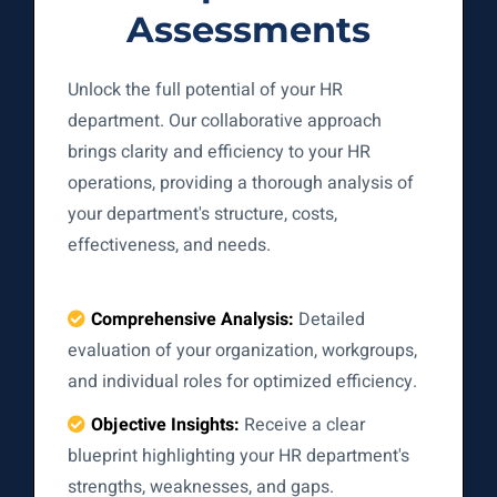
Assessments
Unlock the full potential of your HR
department. Our collaborative approach
brings clarity and efficiency to your HR
operations, providing a thorough analysis of
your department's structure, costs,
effectiveness, and needs.
Comprehensive Analysis:
Detailed
evaluation of your organization, workgroups,
and individual roles for optimized efficiency.
Objective Insights:
Receive a clear
blueprint highlighting your HR department's
strengths, weaknesses, and gaps.