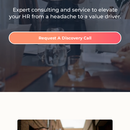
Expert consulting and service to elevate
your HR from a headache to a value driver.
Request A Discovery Call