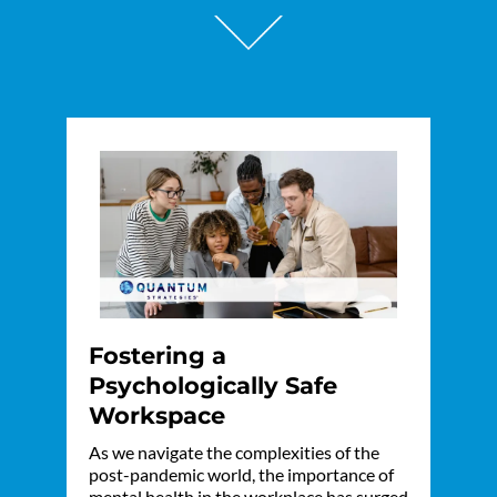
Fostering a
Psychologically Safe
Workspace
As we navigate the complexities of the
post-pandemic world, the importance of
mental health in the workplace has surged