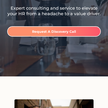
Expert consulting and service to elevate
your HR from a headache to a value driver.
Request A Discovery Call