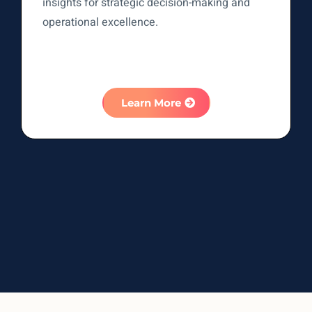
insights for strategic decision-making and
operational excellence.
Learn More