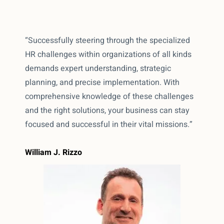
“Successfully steering through the specialized
HR challenges within organizations of all kinds
demands expert understanding, strategic
planning, and precise implementation. With
comprehensive knowledge of these challenges
and the right solutions, your business can stay
focused and successful in their vital missions.”
William J. Rizzo