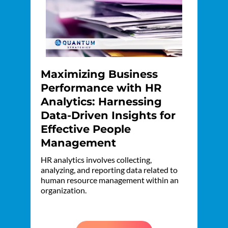
Maximizing Business
Performance with HR
Analytics: Harnessing
Data-Driven Insights for
Effective People
Management
HR analytics involves collecting,
analyzing, and reporting data related to
human resource management within an
organization.