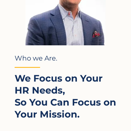
Who we Are.
We Focus on Your
HR Needs,
So You Can Focus on
Your Mission.