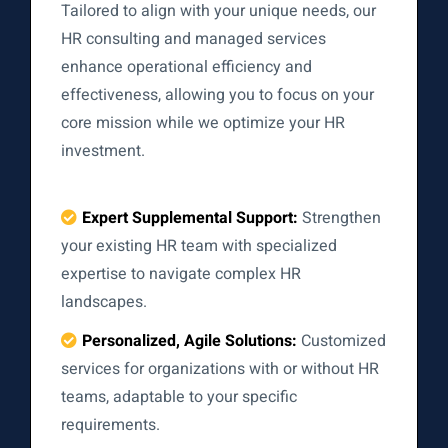
Tailored to align with your unique needs, our
HR consulting and managed services
enhance operational efficiency and
effectiveness, allowing you to focus on your
core mission while we optimize your HR
investment.
Expert Supplemental Support:
Strengthen
your existing HR team with specialized
expertise to navigate complex HR
landscapes.
Personalized, Agile Solutions:
Customized
services for organizations with or without HR
teams, adaptable to your specific
requirements.