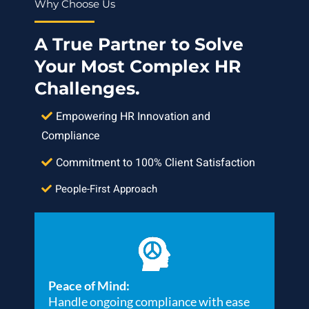
Why Choose Us
A True Partner to Solve
Your Most Complex HR
Challenges.
Empowering HR Innovation and
Compliance
Commitment to 100% Client Satisfaction
People-First Approach
Peace of Mind:
Handle ongoing compliance with ease