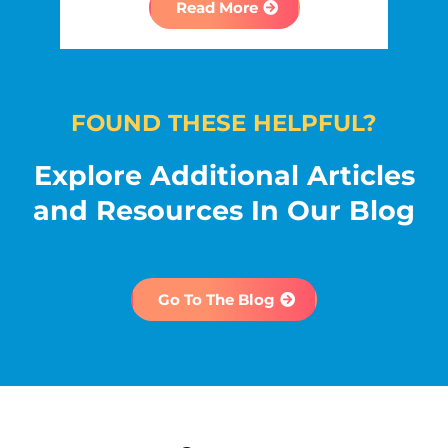
Read More
FOUND THESE HELPFUL?
Explore Additional Articles
and Resources In Our Blog
Go To The Blog