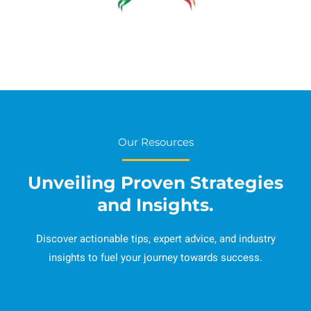
Our Resources
Unveiling Proven Strategies
and Insights.
Discover actionable tips, expert advice, and industry
insights to fuel your journey towards success.