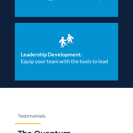
Leadership Development:
Equip your team with the tools to lead
Testimonials