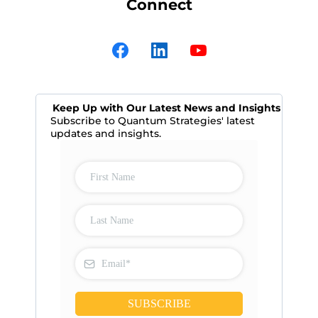
Connect
Keep Up with Our Latest News and Insights
Subscribe to Quantum Strategies' latest
updates and insights.
SUBSCRIBE