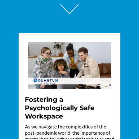
Fostering a
Psychologically Safe
Workspace
As we navigate the complexities of the
post-pandemic world, the importance of
mental health in the workplace has surged