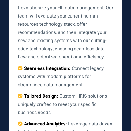
Revolutionize your HR data management. Our
team will evaluate your current human
resources technology stack, offer
recommendations, and then integrate your
new and existing systems with our cutting-
edge technology, ensuring seamless data
flow and optimized operational efficiency.
Seamless Integration:
Connect legacy
systems with modern platforms for
streamlined data management.
Tailored Design:
Custom HRIS solutions
uniquely crafted to meet your specific
business needs.
Advanced Analytics:
Leverage data-driven