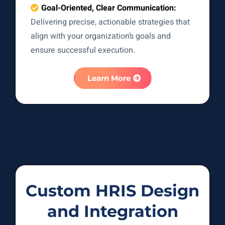
Goal-Oriented, Clear Communication:
Delivering precise, actionable strategies that
align with your organization’s goals and
ensure successful execution.
Learn More
Custom HRIS Design
and Integration