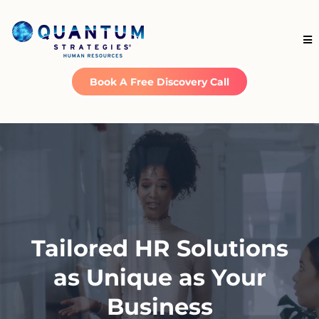
Book A Free Discovery Call
Tailored HR Solutions
as Unique as Your
Business