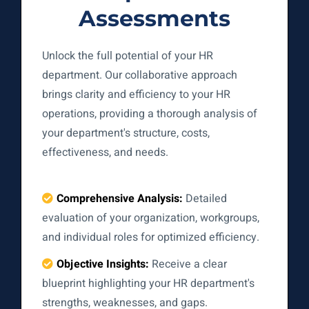
Assessments
Unlock the full potential of your HR
department. Our collaborative approach
brings clarity and efficiency to your HR
operations, providing a thorough analysis of
your department's structure, costs,
effectiveness, and needs.
Comprehensive Analysis:
Detailed
evaluation of your organization, workgroups,
and individual roles for optimized efficiency.
Objective Insights:
Receive a clear
blueprint highlighting your HR department's
strengths, weaknesses, and gaps.