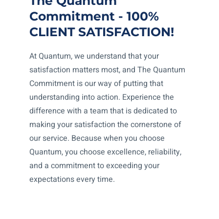
The Quantum
Commitment - 100%
CLIENT SATISFACTION!
At Quantum, we understand that your
satisfaction matters most, and The Quantum
Commitment is our way of putting that
understanding into action. Experience the
difference with a team that is dedicated to
making your satisfaction the cornerstone of
our service. Because when you choose
Quantum, you choose excellence, reliability,
and a commitment to exceeding your
expectations every time.