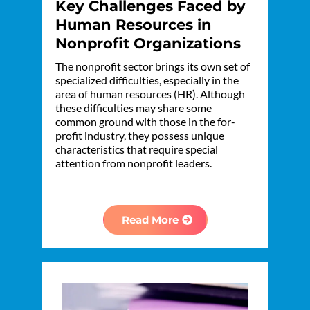
Key Challenges Faced by
Human Resources in
Nonprofit Organizations
The nonprofit sector brings its own set of
specialized difficulties, especially in the
area of human resources (HR). Although
these difficulties may share some
common ground with those in the for-
profit industry, they possess unique
characteristics that require special
attention from nonprofit leaders.
Read More