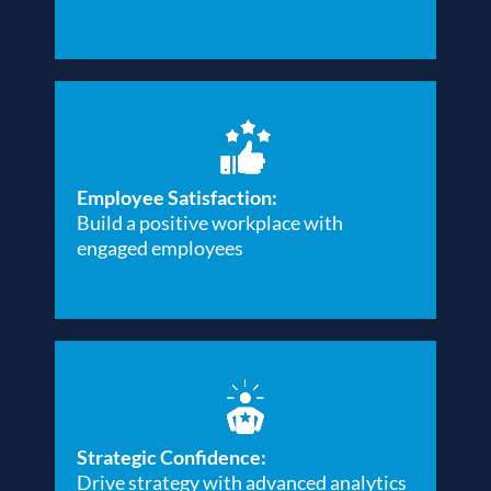
Employee Satisfaction:
Build a positive workplace with
engaged employees
Strategic Confidence:
Drive strategy with advanced analytics