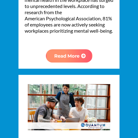
to unprecedented levels. According to
research from the
American Psychological Association, 81%
of employees are now actively seeking
workplaces prioritizing mental well-being.
Read More