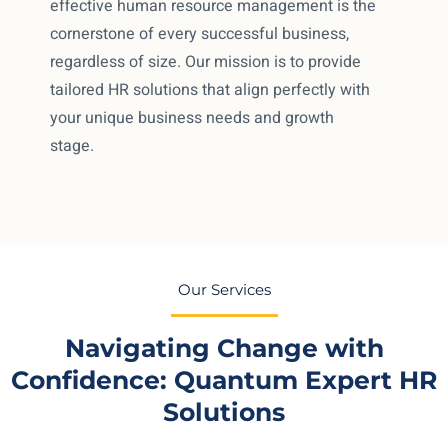
effective human resource management is the
cornerstone of every successful business,
regardless of size. Our mission is to provide
tailored HR solutions that align perfectly with
your unique business needs and growth
stage.
Our Services
Navigating Change with
Confidence: Quantum Expert HR
Solutions