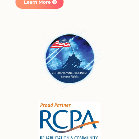
Learn More