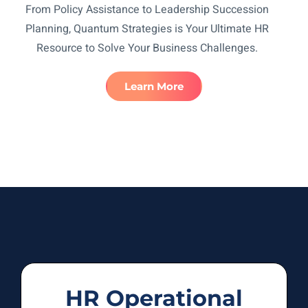
From Policy Assistance to Leadership Succession
Planning, Quantum Strategies is Your Ultimate HR
Resource to Solve Your Business Challenges.
Learn More
HR Operational