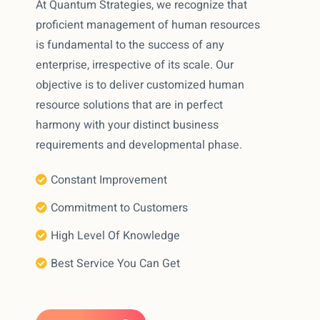
At Quantum Strategies, we recognize that
proficient management of human resources
is fundamental to the success of any
enterprise, irrespective of its scale. Our
objective is to deliver customized human
resource solutions that are in perfect
harmony with your distinct business
requirements and developmental phase.
Constant Improvement
Commitment to Customers
High Level Of Knowledge
Best Service You Can Get