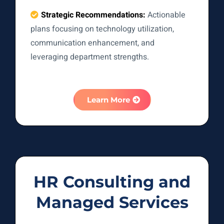
Strategic Recommendations:
Actionable
plans focusing on technology utilization,
communication enhancement, and
leveraging department strengths.
Learn More
HR Consulting and
Managed Services