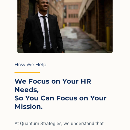
How We Help
We Focus on Your HR
Needs,
So You Can Focus on Your
Mission.
At Quantum Strategies, we understand that