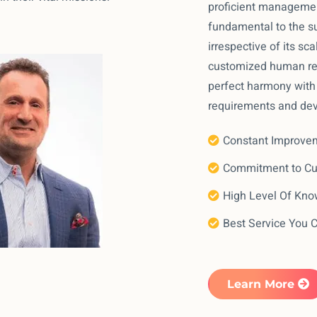
proficient managemen
fundamental to the su
irrespective of its sca
customized human res
perfect harmony with 
requirements and de
Constant Improve
Commitment to C
High Level Of Kn
Best Service You 
Learn More