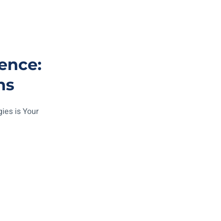
ence:
ns
ies is Your