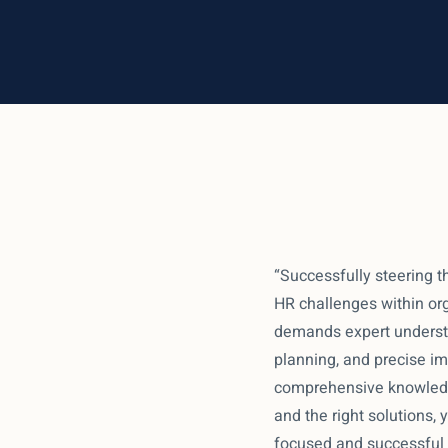
“Successfully steering t
HR challenges within org
demands expert understa
planning, and precise i
comprehensive knowledg
and the right solutions,
focused and successful i