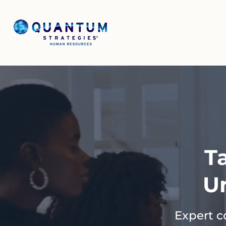
T
U
Expert c