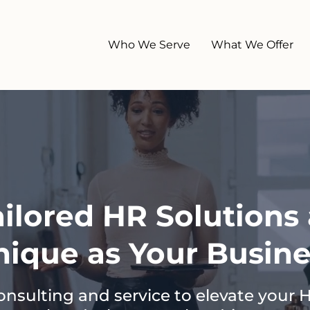
Who We Serve
What We Offer
ailored HR Solutions 
nique as Your Busine
onsulting and service to elevate your 