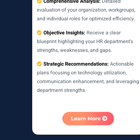
Comprehensive Analysis:
Detailed
evaluation of your organization, workgroups,
and individual roles for optimized efficiency.
Objective Insights:
Receive a clear
blueprint highlighting your HR department's
strengths, weaknesses, and gaps.
Strategic Recommendations:
Actionable
plans focusing on technology utilization,
communication enhancement, and leveraging
department strengths.
Learn More