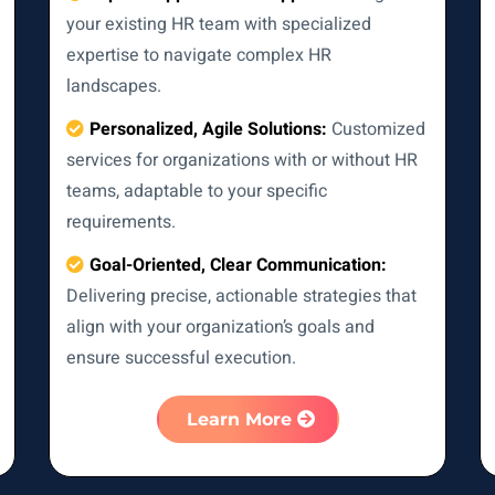
your existing HR team with specialized
expertise to navigate complex HR
landscapes.
Personalized, Agile Solutions:
Customized
services for organizations with or without HR
teams, adaptable to your specific
requirements.
Goal-Oriented, Clear Communication:
Delivering precise, actionable strategies that
align with your organization’s goals and
ensure successful execution.
Learn More