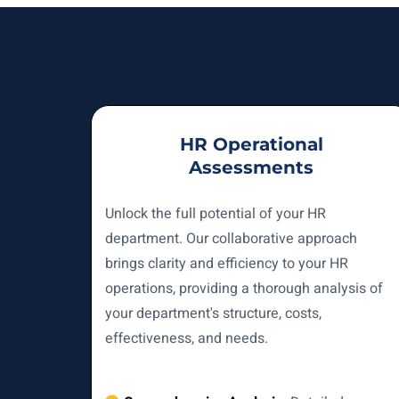
HR Operational
Assessments
Unlock the full potential of your HR
department. Our collaborative approach
brings clarity and efficiency to your HR
operations, providing a thorough analysis of
your department's structure, costs,
effectiveness, and needs.