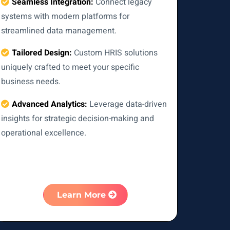
Seamless Integration:
Connect legacy
systems with modern platforms for
streamlined data management.
Tailored Design:
Custom HRIS solutions
uniquely crafted to meet your specific
business needs.
Advanced Analytics:
Leverage data-driven
insights for strategic decision-making and
operational excellence.
Learn More