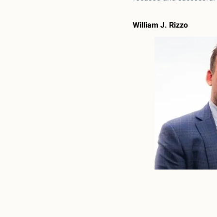
William J. Rizzo