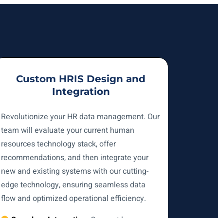
Custom HRIS Design and
Integration
Revolutionize your HR data management. Our
team will evaluate your current human
resources technology stack, offer
recommendations, and then integrate your
new and existing systems with our cutting-
edge technology, ensuring seamless data
flow and optimized operational efficiency.