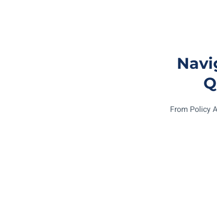
Navi
Q
From Policy A