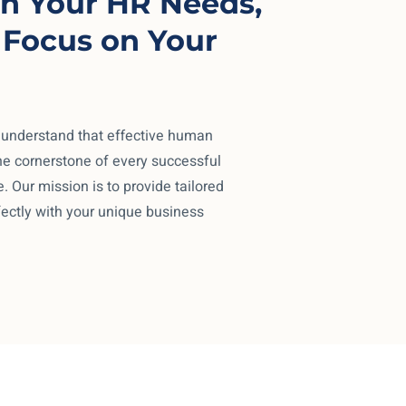
n Your HR Needs,
 Focus on Your
 understand that effective human
e cornerstone of every successful
. Our mission is to provide tailored
fectly with your unique business