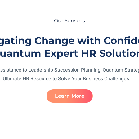
Our Services
gating Change with Confid
uantum Expert HR Solutio
ssistance to Leadership Succession Planning, Quantum Strateg
Ultimate HR Resource to Solve Your Business Challenges.
Learn More