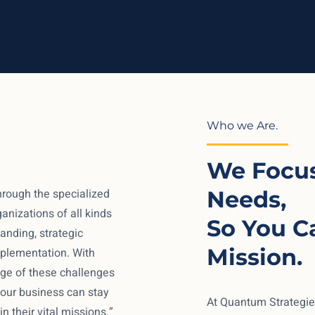
Who we Are.
We Focus
hrough the specialized
Needs,
anizations of all kinds
So You C
nding, strategic
Mission.
mplementation. With
e of these challenges
 your business can stay
At Quantum Strategie
n their vital missions.”