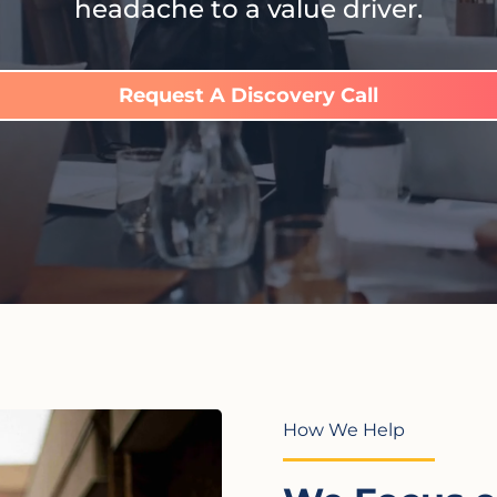
headache to a value driver.
Request A Discovery Call
How We Help