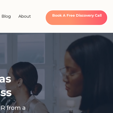
Book A Free Discovery Call
Blog
About
as
ss
HR from a