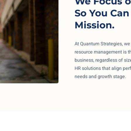
We Focus o
So You Can
Mission.
At Quantum Strategies, we
resource management is th
business, regardless of size
HR solutions that align per
needs and growth stage.