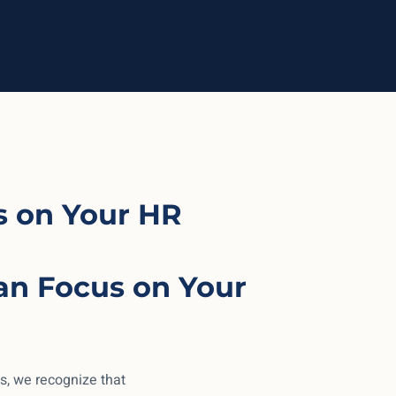
 on Your HR
an Focus on Your
s, we recognize that