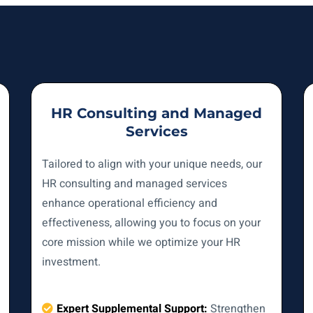
HR Consulting and Managed
Services
Tailored to align with your unique needs, our
HR consulting and managed services
enhance operational efficiency and
effectiveness, allowing you to focus on your
core mission while we optimize your HR
investment.
Expert Supplemental Support:
Strengthen