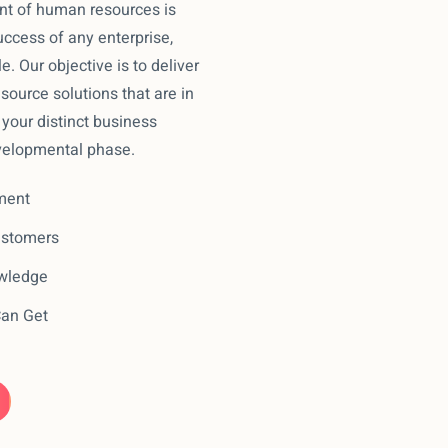
t of human resources is
ccess of any enterprise,
le. Our objective is to deliver
ource solutions that are in
your distinct business
velopmental phase.
ment
ustomers
owledge
Can Get