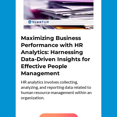
Maximizing Business
Performance with HR
Analytics: Harnessing
Data-Driven Insights for
Effective People
Management
HR analytics involves collecting,
analyzing, and reporting data related to
human resource management within an
organization.