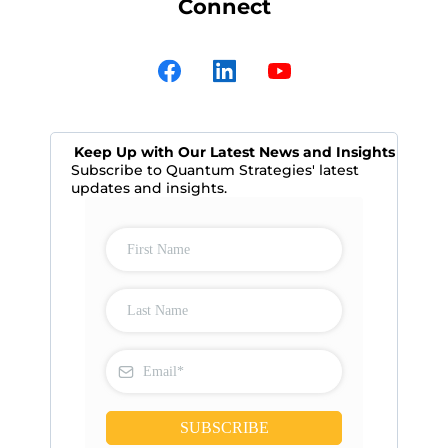
Connect
Keep Up with Our Latest News and Insights
Subscribe to Quantum Strategies' latest
updates and insights.
SUBSCRIBE