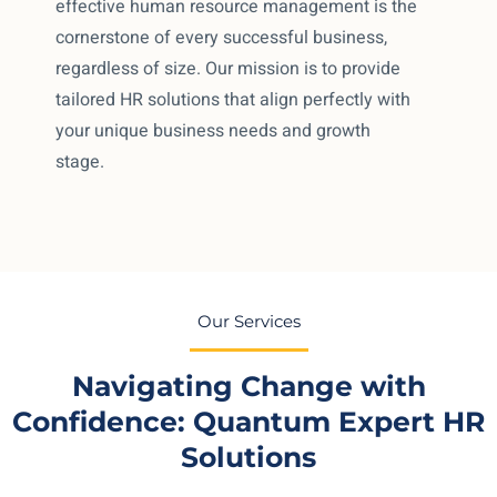
effective human resource management is the
cornerstone of every successful business,
regardless of size. Our mission is to provide
tailored HR solutions that align perfectly with
your unique business needs and growth
stage.
Our Services
Navigating Change with
Confidence: Quantum Expert HR
Solutions