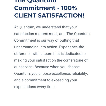
The Quantum
Commitment - 100%
CLIENT SATISFACTION!
At Quantum, we understand that your
satisfaction matters most, and The Quantum
Commitment is our way of putting that
understanding into action. Experience the
difference with a team that is dedicated to
making your satisfaction the cornerstone of
our service. Because when you choose
Quantum, you choose excellence, reliability,
and a commitment to exceeding your
expectations every time.