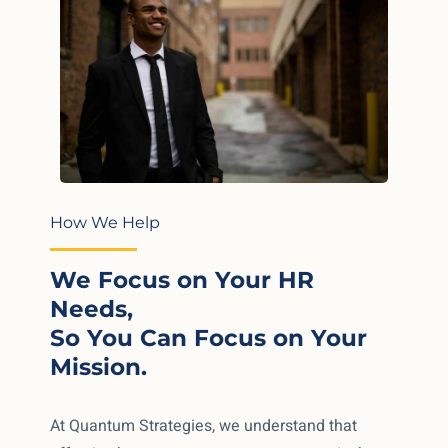
How We Help
We Focus on Your HR
Needs,
So You Can Focus on Your
Mission.
At Quantum Strategies, we understand that