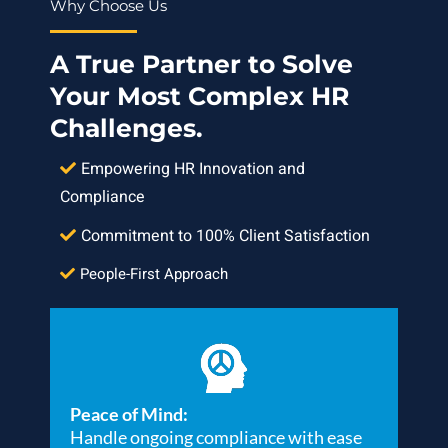
Why Choose Us
A True Partner to Solve
Your Most Complex HR
Challenges.
Empowering HR Innovation and
Compliance
Commitment to 100% Client Satisfaction
People-First Approach
Peace of Mind:
Handle ongoing compliance with ease