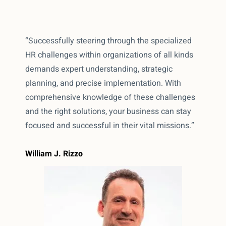
“Successfully steering through the specialized
HR challenges within organizations of all kinds
demands expert understanding, strategic
planning, and precise implementation. With
comprehensive knowledge of these challenges
and the right solutions, your business can stay
focused and successful in their vital missions.”
William J. Rizzo