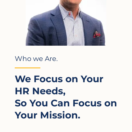
Who we Are.
We Focus on Your
HR Needs,
So You Can Focus on
Your Mission.