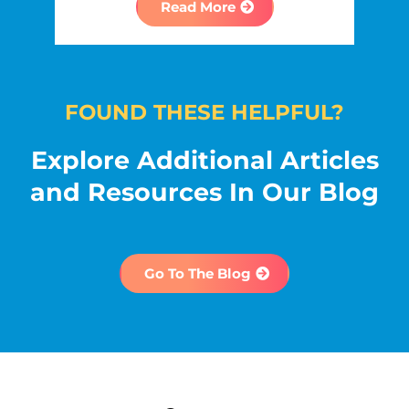
Read More
FOUND THESE HELPFUL?
Explore Additional Articles
and Resources In Our Blog
Go To The Blog