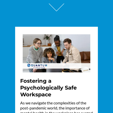
Fostering a
Psychologically Safe
Workspace
As we navigate the complexities of the
post-pandemic world, the importance of
mental health in the workplace has surged