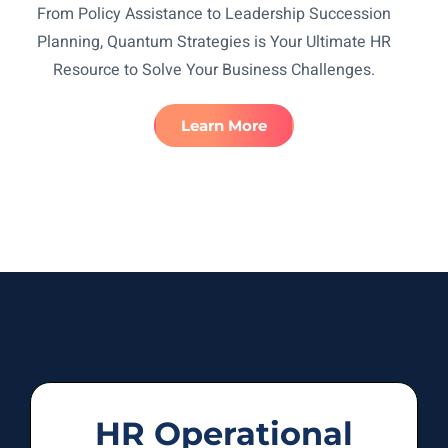
From Policy Assistance to Leadership Succession
Planning, Quantum Strategies is Your Ultimate HR
Resource to Solve Your Business Challenges.
Learn More
HR Operational