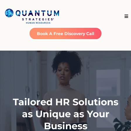
Book A Free Discovery Call
Tailored HR Solutions
as Unique as Your
Business