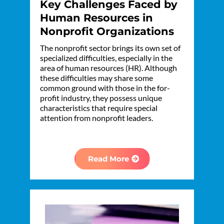
Key Challenges Faced by
Human Resources in
Nonprofit Organizations
The nonprofit sector brings its own set of
specialized difficulties, especially in the
area of human resources (HR). Although
these difficulties may share some
common ground with those in the for-
profit industry, they possess unique
characteristics that require special
attention from nonprofit leaders.
Read More