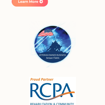
Learn More