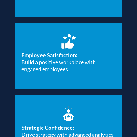
Employee Satisfaction:
Build a positive workplace with
engaged employees
Strategic Confidence:
Drive strategy with advanced analytics