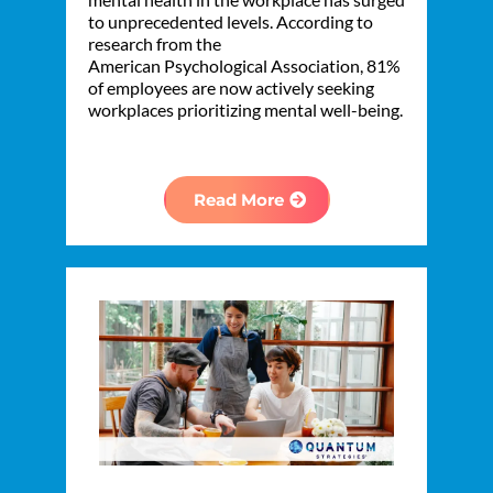
to unprecedented levels. According to
research from the
American Psychological Association, 81%
of employees are now actively seeking
workplaces prioritizing mental well-being.
Read More