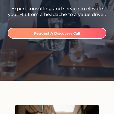
Expert consulting and service to elevate
your HR from a headache to a value driver.
Request A Discovery Call