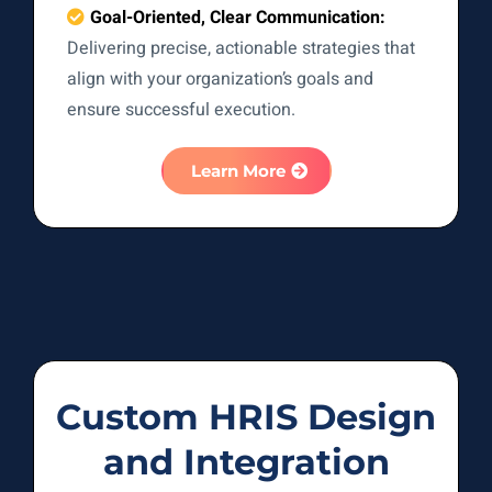
Goal-Oriented, Clear Communication:
Delivering precise, actionable strategies that
align with your organization’s goals and
ensure successful execution.
Learn More
Custom HRIS Design
and Integration