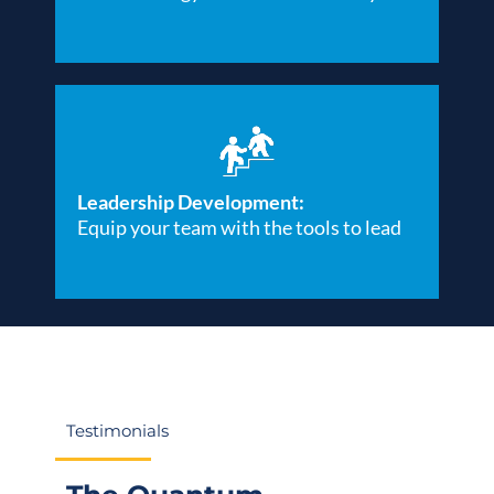
Leadership Development:
Equip your team with the tools to lead
Testimonials