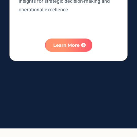
insights for strategic decision-making and
operational excellence.
Learn More