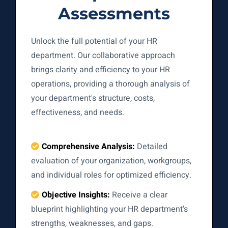
Assessments
Unlock the full potential of your HR
department. Our collaborative approach
brings clarity and efficiency to your HR
operations, providing a thorough analysis of
your department's structure, costs,
effectiveness, and needs.
Comprehensive Analysis:
Detailed
evaluation of your organization, workgroups,
and individual roles for optimized efficiency.
Objective Insights:
Receive a clear
blueprint highlighting your HR department's
strengths, weaknesses, and gaps.