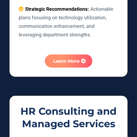
Strategic Recommendations:
Actionable
plans focusing on technology utilization,
communication enhancement, and
leveraging department strengths.
Learn More
HR Consulting and
Managed Services