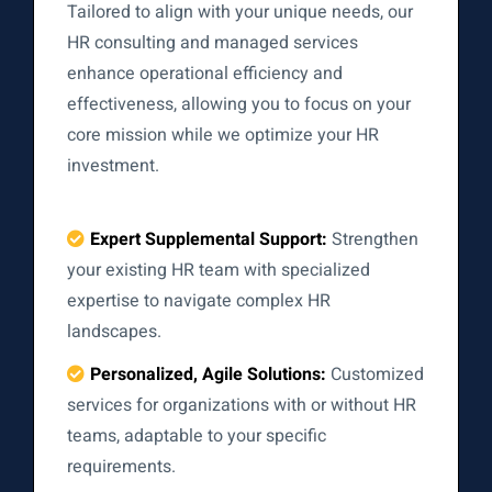
Tailored to align with your unique needs, our
HR consulting and managed services
enhance operational efficiency and
effectiveness, allowing you to focus on your
core mission while we optimize your HR
investment.
Expert Supplemental Support:
Strengthen
your existing HR team with specialized
expertise to navigate complex HR
landscapes.
Personalized, Agile Solutions:
Customized
services for organizations with or without HR
teams, adaptable to your specific
requirements.