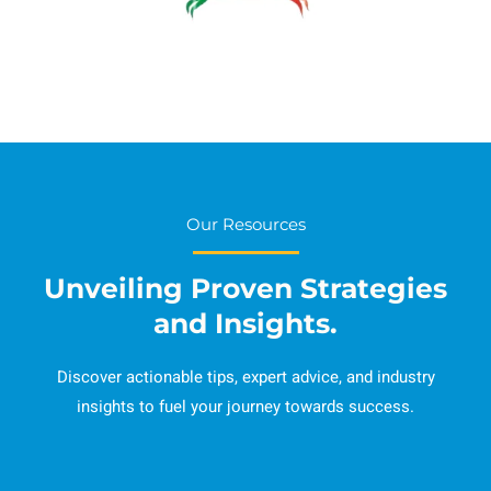
Our Resources
Unveiling Proven Strategies
and Insights.
Discover actionable tips, expert advice, and industry
insights to fuel your journey towards success.