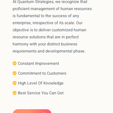
At Quantum Strategies, we recognize that
proficient management of human resources
is fundamental to the success of any
enterprise, irrespective of its scale. Our
objective is to deliver customized human
resource solutions that are in perfect
harmony with your distinct business
requirements and developmental phase.
Constant Improvement
Commitment to Customers
High Level Of Knowledge
Best Service You Can Get