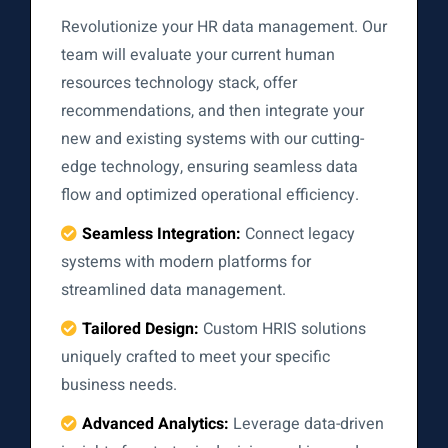
Revolutionize your HR data management. Our
team will evaluate your current human
resources technology stack, offer
recommendations, and then integrate your
new and existing systems with our cutting-
edge technology, ensuring seamless data
flow and optimized operational efficiency.
Seamless Integration:
Connect legacy
systems with modern platforms for
streamlined data management.
Tailored Design:
Custom HRIS solutions
uniquely crafted to meet your specific
business needs.
Advanced Analytics:
Leverage data-driven