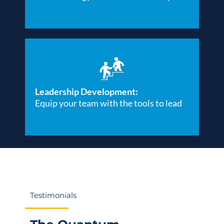
Leadership Development:
Equip your team with the tools to lead
Testimonials