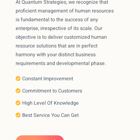
At Quantum Strategies, we recognize that
proficient management of human resources
is fundamental to the success of any
enterprise, irrespective of its scale. Our
objective is to deliver customized human
resource solutions that are in perfect
harmony with your distinct business
requirements and developmental phase.
Constant Improvement
Commitment to Customers
High Level Of Knowledge
Best Service You Can Get