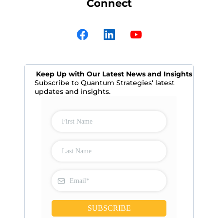
Connect
Keep Up with Our Latest News and Insights
Subscribe to Quantum Strategies' latest
updates and insights.
SUBSCRIBE