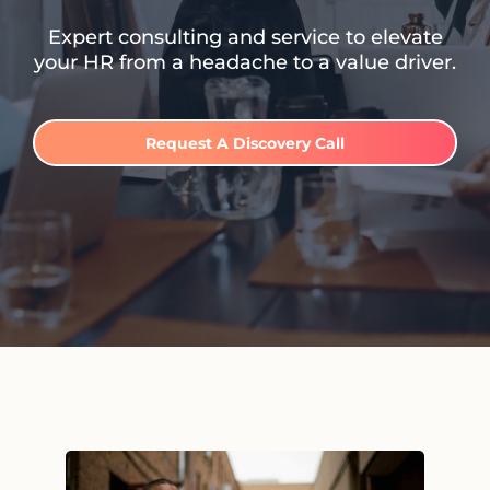
Expert consulting and service to elevate
your HR from a headache to a value driver.
Request A Discovery Call