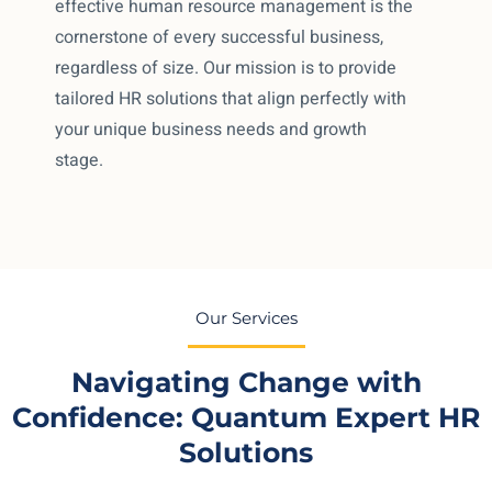
effective human resource management is the
cornerstone of every successful business,
regardless of size. Our mission is to provide
tailored HR solutions that align perfectly with
your unique business needs and growth
stage.
Our Services
Navigating Change with
Confidence: Quantum Expert HR
Solutions