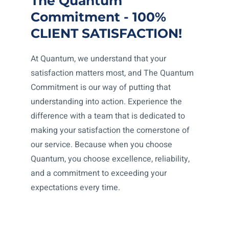
The Quantum
Commitment - 100%
CLIENT SATISFACTION!
At Quantum, we understand that your
satisfaction matters most, and The Quantum
Commitment is our way of putting that
understanding into action. Experience the
difference with a team that is dedicated to
making your satisfaction the cornerstone of
our service. Because when you choose
Quantum, you choose excellence, reliability,
and a commitment to exceeding your
expectations every time.