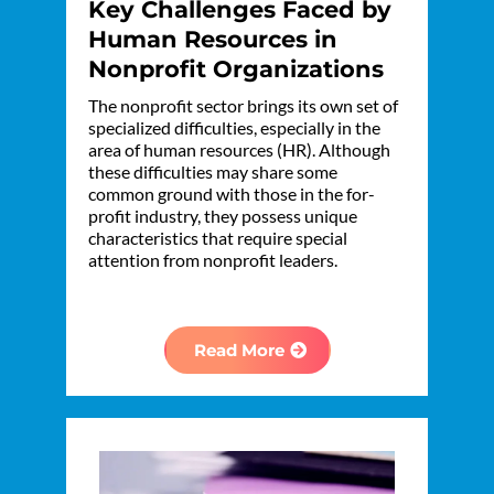
Key Challenges Faced by
Human Resources in
Nonprofit Organizations
The nonprofit sector brings its own set of
specialized difficulties, especially in the
area of human resources (HR). Although
these difficulties may share some
common ground with those in the for-
profit industry, they possess unique
characteristics that require special
attention from nonprofit leaders.
Read More