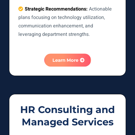
Strategic Recommendations:
Actionable
plans focusing on technology utilization,
communication enhancement, and
leveraging department strengths.
Learn More
HR Consulting and
Managed Services