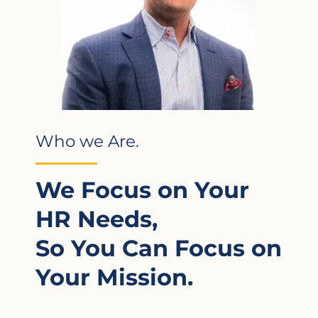
Who we Are.
We Focus on Your
HR Needs,
So You Can Focus on
Your Mission.