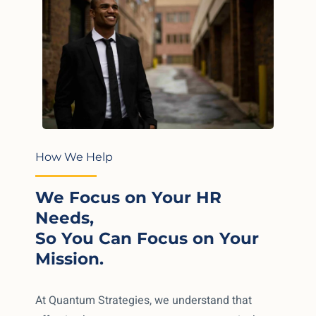
How We Help
We Focus on Your HR
Needs,
So You Can Focus on Your
Mission.
At Quantum Strategies, we understand that