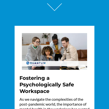
Fostering a
Psychologically Safe
Workspace
As we navigate the complexities of the
post-pandemic world, the importance of
mental health in the workplace has surged