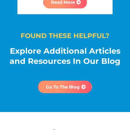
Read More
FOUND THESE HELPFUL?
Explore Additional Articles
and Resources In Our Blog
Go To The Blog