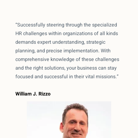
“Successfully steering through the specialized
HR challenges within organizations of all kinds
demands expert understanding, strategic
planning, and precise implementation. With
comprehensive knowledge of these challenges
and the right solutions, your business can stay
focused and successful in their vital missions.”
William J. Rizzo