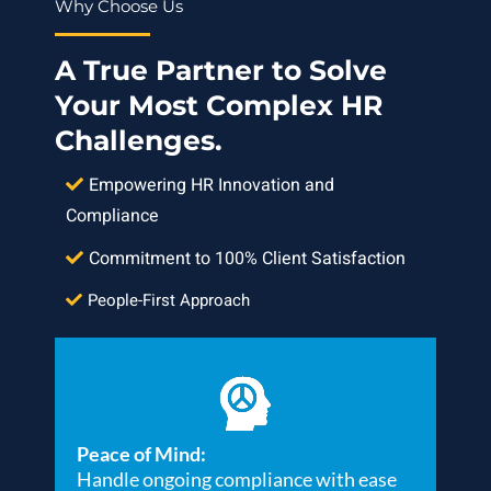
Why Choose Us
A True Partner to Solve
Your Most Complex HR
Challenges.
Empowering HR Innovation and
Compliance
Commitment to 100% Client Satisfaction
People-First Approach
Peace of Mind:
Handle ongoing compliance with ease