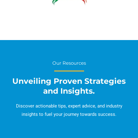
Our Resources
Unveiling Proven Strategies
and Insights.
Discover actionable tips, expert advice, and industry
insights to fuel your journey towards success.