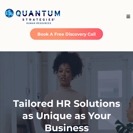
Book A Free Discovery Call
Tailored HR Solutions
as Unique as Your
Business