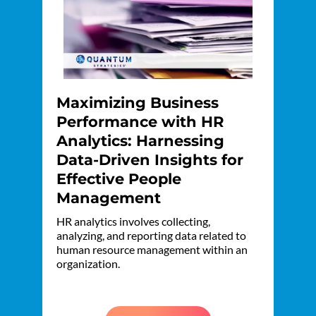
Maximizing Business
Performance with HR
Analytics: Harnessing
Data-Driven Insights for
Effective People
Management
HR analytics involves collecting,
analyzing, and reporting data related to
human resource management within an
organization.