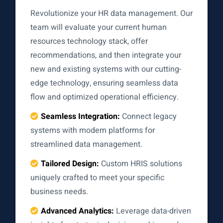
Revolutionize your HR data management. Our
team will evaluate your current human
resources technology stack, offer
recommendations, and then integrate your
new and existing systems with our cutting-
edge technology, ensuring seamless data
flow and optimized operational efficiency.
Seamless Integration:
Connect legacy
systems with modern platforms for
streamlined data management.
Tailored Design:
Custom HRIS solutions
uniquely crafted to meet your specific
business needs.
Advanced Analytics:
Leverage data-driven