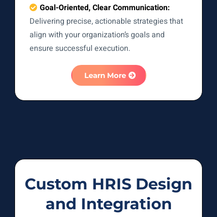
Goal-Oriented, Clear Communication:
Delivering precise, actionable strategies that
align with your organization’s goals and
ensure successful execution.
Learn More
Custom HRIS Design
and Integration