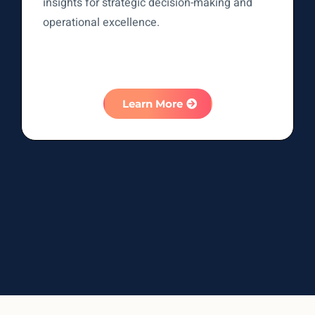
insights for strategic decision-making and
operational excellence.
Learn More