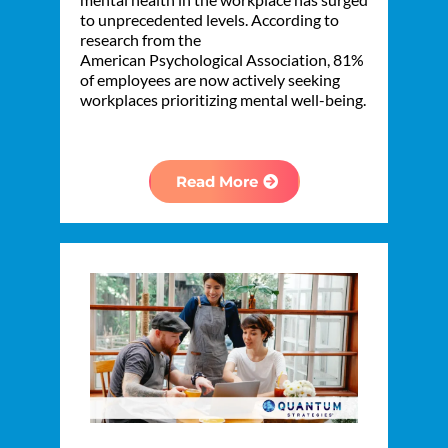
to unprecedented levels. According to
research from the
American Psychological Association, 81%
of employees are now actively seeking
workplaces prioritizing mental well-being.
Read More