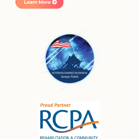
Learn More