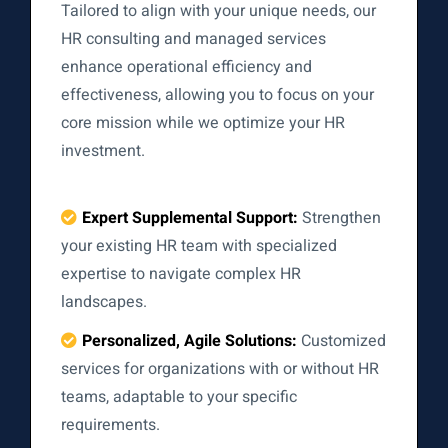
Tailored to align with your unique needs, our
HR consulting and managed services
enhance operational efficiency and
effectiveness, allowing you to focus on your
core mission while we optimize your HR
investment.
Expert Supplemental Support:
Strengthen
your existing HR team with specialized
expertise to navigate complex HR
landscapes.
Personalized, Agile Solutions:
Customized
services for organizations with or without HR
teams, adaptable to your specific
requirements.