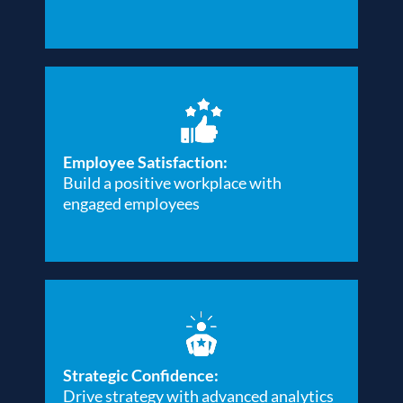
Employee Satisfaction:
Build a positive workplace with
engaged employees
Strategic Confidence:
Drive strategy with advanced analytics