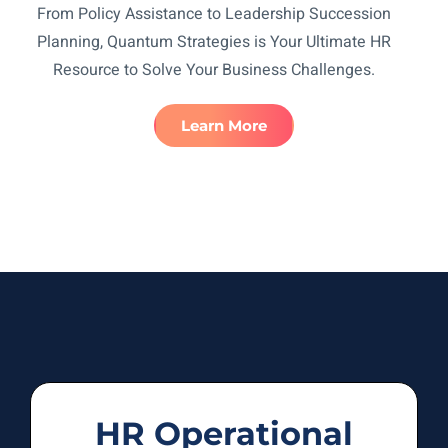
From Policy Assistance to Leadership Succession
Planning, Quantum Strategies is Your Ultimate HR
Resource to Solve Your Business Challenges.
Learn More
HR Operational