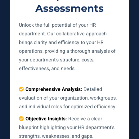
Assessments
Unlock the full potential of your HR
department. Our collaborative approach
brings clarity and efficiency to your HR
operations, providing a thorough analysis of
your department's structure, costs,
effectiveness, and needs.
Comprehensive Analysis:
Detailed
evaluation of your organization, workgroups,
and individual roles for optimized efficiency.
Objective Insights:
Receive a clear
blueprint highlighting your HR department's
strengths, weaknesses, and gaps.